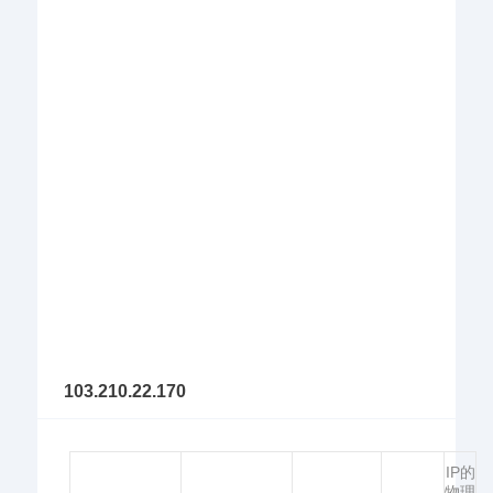
103.210.22.170
IP的
物理