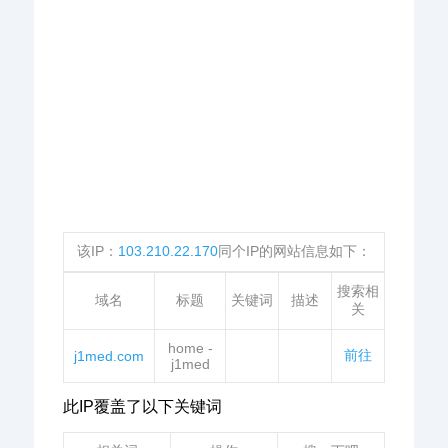
该IP：
103.210.22.170
同个IP的网站信息如下：
搜索相
域名
标题
关键词
描述
关
home -
前往
j1med.com
j1med
此IP覆盖了以下关键词