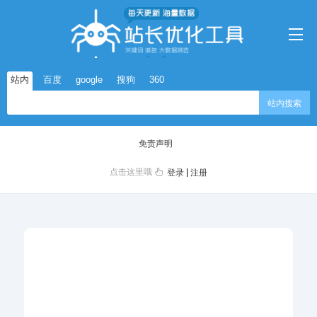
站内
百度
google
搜狗
360
站内搜索
免责声明
点击这里哦
|
登录
注册