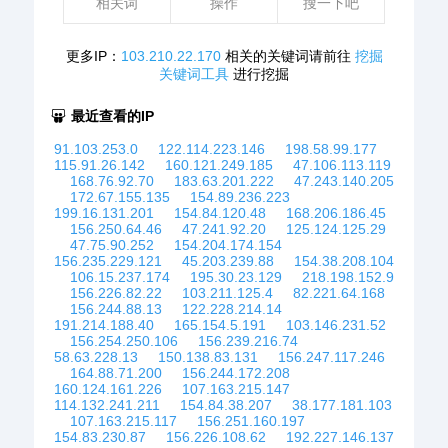
相关词
操作
搜一下吧
更多IP：
103.210.22.170
相关的关键词请前往
挖掘
关键词工具
进行挖掘
最近查看的IP
91.103.253.0
122.114.223.146
198.58.99.177
115.91.26.142
160.121.249.185
47.106.113.119
168.76.92.70
183.63.201.222
47.243.140.205
172.67.155.135
154.89.236.223
199.16.131.201
154.84.120.48
168.206.186.45
156.250.64.46
47.241.92.20
125.124.125.29
47.75.90.252
154.204.174.154
156.235.229.121
45.203.239.88
154.38.208.104
106.15.237.174
195.30.23.129
218.198.152.9
156.226.82.22
103.211.125.4
82.221.64.168
156.244.88.13
122.228.214.14
191.214.188.40
165.154.5.191
103.146.231.52
156.254.250.106
156.239.216.74
58.63.228.13
150.138.83.131
156.247.117.246
164.88.71.200
156.244.172.208
160.124.161.226
107.163.215.147
114.132.241.211
154.84.38.207
38.177.181.103
107.163.215.117
156.251.160.197
154.83.230.87
156.226.108.62
192.227.146.137