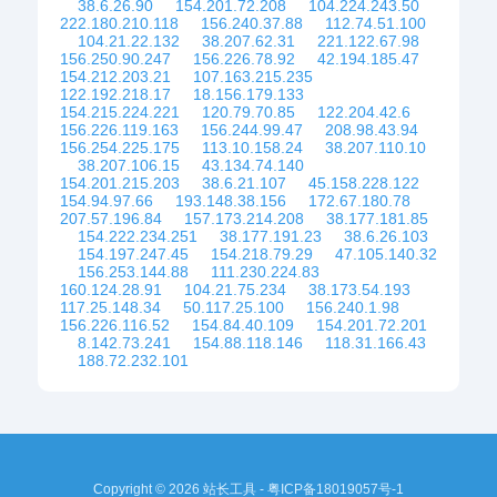
38.6.26.90
154.201.72.208
104.224.243.50
222.180.210.118
156.240.37.88
112.74.51.100
104.21.22.132
38.207.62.31
221.122.67.98
156.250.90.247
156.226.78.92
42.194.185.47
154.212.203.21
107.163.215.235
122.192.218.17
18.156.179.133
154.215.224.221
120.79.70.85
122.204.42.6
156.226.119.163
156.244.99.47
208.98.43.94
156.254.225.175
113.10.158.24
38.207.110.10
38.207.106.15
43.134.74.140
154.201.215.203
38.6.21.107
45.158.228.122
154.94.97.66
193.148.38.156
172.67.180.78
207.57.196.84
157.173.214.208
38.177.181.85
154.222.234.251
38.177.191.23
38.6.26.103
154.197.247.45
154.218.79.29
47.105.140.32
156.253.144.88
111.230.224.83
160.124.28.91
104.21.75.234
38.173.54.193
117.25.148.34
50.117.25.100
156.240.1.98
156.226.116.52
154.84.40.109
154.201.72.201
8.142.73.241
154.88.118.146
118.31.166.43
188.72.232.101
Copyright © 2026 站长工具 -
粤ICP备18019057号-1