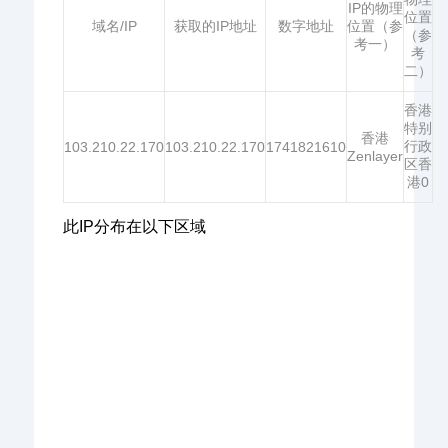
IP的物理
位置
域名/IP
获取的IP地址
数字地址
位置（参
（参
考一）
考
二）
香港
特别
香港
行政
103.210.22.170
103.210.22.170
1741821610
Zenlayer
区香
港0
此IP分布在以下区域