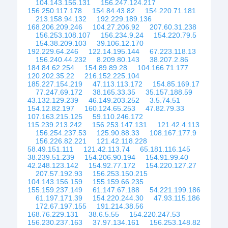
104.143.156.131
156.247.124.217
156.250.117.178
154.84.43.82
154.220.71.181
213.158.94.132
192.229.189.136
168.206.209.246
104.27.206.92
207.60.31.238
156.253.108.107
156.234.9.24
154.220.79.5
154.38.209.103
39.106.12.170
192.229.64.246
122.14.195.144
67.223.118.13
156.240.44.232
8.209.80.143
38.207.2.86
184.84.62.254
154.89.89.28
104.166.71.177
120.202.35.22
216.152.225.104
185.227.154.219
47.113.113.172
154.85.169.17
77.247.69.172
38.165.33.35
35.157.188.59
43.132.129.239
46.149.203.252
3.5.74.51
154.12.82.197
160.124.65.253
47.82.79.33
107.163.215.125
59.110.246.172
115.239.213.242
156.253.147.131
121.42.4.113
156.254.237.53
125.90.88.33
108.167.177.9
156.226.82.221
121.42.118.228
58.49.151.111
121.42.113.74
65.181.116.145
38.239.51.239
154.206.90.194
154.91.99.40
42.248.123.142
154.92.77.172
154.220.127.27
207.57.192.93
156.253.150.215
104.143.156.159
155.159.66.235
155.159.237.149
61.147.67.188
54.221.199.186
61.197.171.39
154.220.244.30
47.93.115.186
172.67.197.155
191.214.38.56
168.76.229.131
38.6.5.55
154.220.247.53
156.230.237.163
37.97.134.161
156.253.148.82