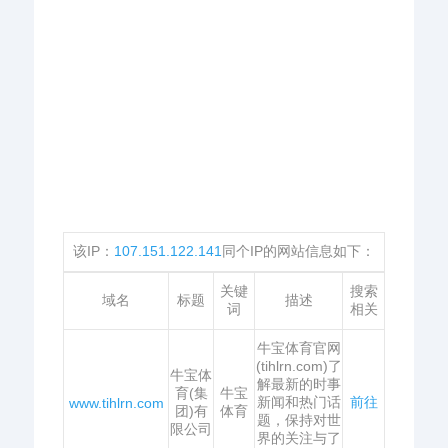
该IP：
107.151.122.141
同个IP的网站信息如下：
关键
搜索
域名
标题
描述
词
相关
牛宝体育官网
(tihlrn.com)了
牛宝体
解最新的时事
育(集
牛宝
新闻和热门话
前往
www.tihlrn.com
团)有
体育
题，保持对世
限公司
界的关注与了