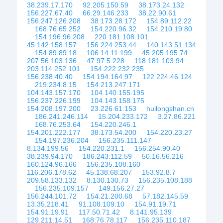
38.239.17.170
92.205.150.59
38.173.24.132
156.227.67.40
66.29.146.233
38.22.90.61
156.247.126.208
38.173.28.172
154.89.112.22
168.76.65.252
154.220.96.32
154.210.19.80
154.196.96.208
220.181.108.101
45.142.158.157
156.224.253.44
140.143.51.134
154.89.89.18
106.14.11.199
45.205.195.74
207.56.103.136
47.97.5.228
118.181.103.94
203.114.252.101
154.222.232.235
156.238.40.40
154.194.164.97
122.224.46.124
219.234.8.15
154.213.247.171
104.143.157.170
104.140.155.195
156.237.226.199
104.143.158.175
154.208.197.200
23.226.61.153
huilongshan.cn
186.241.246.114
15.204.233.172
3.27.86.221
168.76.253.64
154.220.246.1
154.201.222.177
38.173.54.200
154.220.23.27
154.197.236.204
156.235.111.147
8.134.199.56
154.220.231.1
156.254.90.40
38.239.94.170
186.243.112.59
50.16.56.216
160.124.96.166
156.235.108.160
116.206.178.62
45.138.68.207
153.92.8.7
209.58.133.132
8.130.130.73
156.235.108.188
156.235.109.157
149.156.27.27
156.244.101.72
154.21.200.68
57.182.145.59
13.35.218.41
91.108.109.10
154.91.19.71
154.91.19.91
117.50.71.42
8.141.95.139
129.211.14.51
168.76.78.117
156.235.110.187