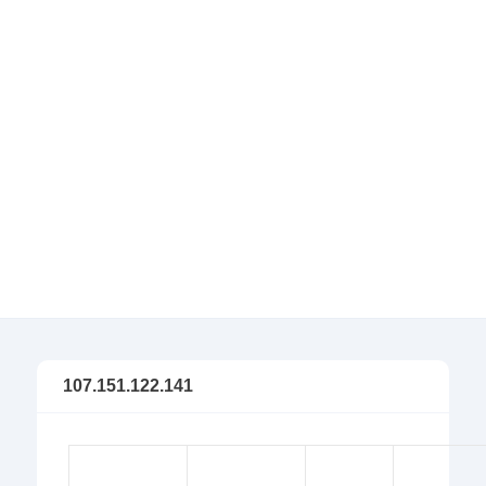
107.151.122.141