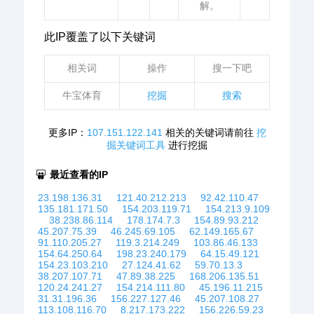
解。
此IP覆盖了以下关键词
相关词
操作
搜一下吧
牛宝体育
挖掘
搜索
更多IP：
107.151.122.141
相关的关键词请前往
挖
掘关键词工具
进行挖掘
最近查看的IP
23.198.136.31
121.40.212.213
92.42.110.47
135.181.171.50
154.203.119.71
154.213.9.109
38.238.86.114
178.174.7.3
154.89.93.212
45.207.75.39
46.245.69.105
62.149.165.67
91.110.205.27
119.3.214.249
103.86.46.133
154.64.250.64
198.23.240.179
64.15.49.121
154.23.103.210
27.124.41.62
59.70.13.3
38.207.107.71
47.89.38.225
168.206.135.51
120.24.241.27
154.214.111.80
45.196.11.215
31.31.196.36
156.227.127.46
45.207.108.27
113.108.116.70
8.217.173.222
156.226.59.23