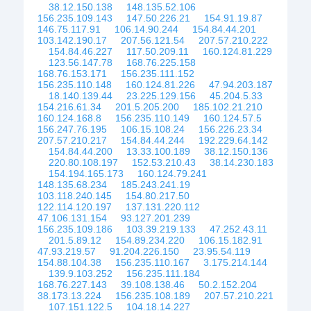
38.12.150.138
148.135.52.106
156.235.109.143
147.50.226.21
154.91.19.87
146.75.117.91
106.14.90.244
154.84.44.201
103.142.190.17
207.56.121.54
207.57.210.222
154.84.46.227
117.50.209.11
160.124.81.229
123.56.147.78
168.76.225.158
168.76.153.171
156.235.111.152
156.235.110.148
160.124.81.226
47.94.203.187
18.140.139.44
23.225.129.156
45.204.5.33
154.216.61.34
201.5.205.200
185.102.21.210
160.124.168.8
156.235.110.149
160.124.57.5
156.247.76.195
106.15.108.24
156.226.23.34
207.57.210.217
154.84.44.244
192.229.64.142
154.84.44.200
13.33.100.189
38.12.150.136
220.80.108.197
152.53.210.43
38.14.230.183
154.194.165.173
160.124.79.241
148.135.68.234
185.243.241.19
103.118.240.145
154.80.217.50
122.114.120.197
137.131.220.112
47.106.131.154
93.127.201.239
156.235.109.186
103.39.219.133
47.252.43.11
201.5.89.12
154.89.234.220
106.15.182.91
47.93.219.57
91.204.226.150
23.95.54.119
154.88.104.38
156.235.110.167
3.175.214.144
139.9.103.252
156.235.111.184
168.76.227.143
39.108.138.46
50.2.152.204
38.173.13.224
156.235.108.189
207.57.210.221
107.151.122.5
104.18.14.227