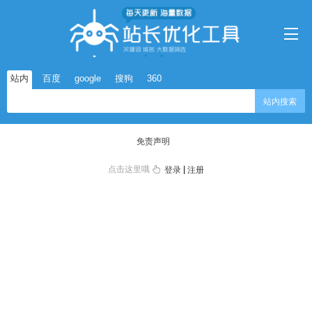
站内
百度
google
搜狗
360
站内搜索
免责声明
点击这里哦
|
登录
注册