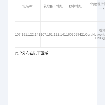
IP的物理
域名/IP
获取的IP地址
数字地址
一
香
107.151.122.141
107.151.122.141
1805089421
CeraNetwor
LINE
此IP分布在以下区域