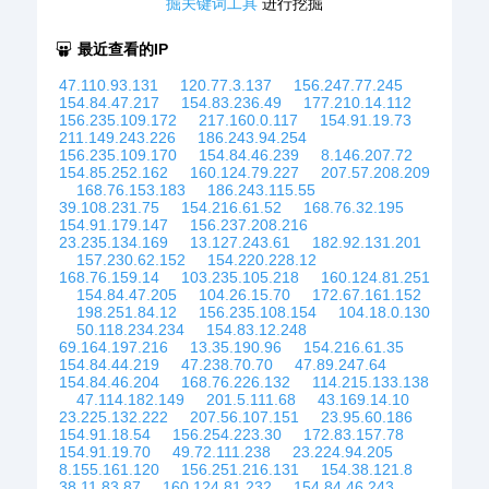
掘关键词工具
进行挖掘
最近查看的IP
47.110.93.131
120.77.3.137
156.247.77.245
154.84.47.217
154.83.236.49
177.210.14.112
156.235.109.172
217.160.0.117
154.91.19.73
211.149.243.226
186.243.94.254
156.235.109.170
154.84.46.239
8.146.207.72
154.85.252.162
160.124.79.227
207.57.208.209
168.76.153.183
186.243.115.55
39.108.231.75
154.216.61.52
168.76.32.195
154.91.179.147
156.237.208.216
23.235.134.169
13.127.243.61
182.92.131.201
157.230.62.152
154.220.228.12
168.76.159.14
103.235.105.218
160.124.81.251
154.84.47.205
104.26.15.70
172.67.161.152
198.251.84.12
156.235.108.154
104.18.0.130
50.118.234.234
154.83.12.248
69.164.197.216
13.35.190.96
154.216.61.35
154.84.44.219
47.238.70.70
47.89.247.64
154.84.46.204
168.76.226.132
114.215.133.138
47.114.182.149
201.5.111.68
43.169.14.10
23.225.132.222
207.56.107.151
23.95.60.186
154.91.18.54
156.254.223.30
172.83.157.78
154.91.19.70
49.72.111.238
23.224.94.205
8.155.161.120
156.251.216.131
154.38.121.8
38.11.83.87
160.124.81.232
154.84.46.243