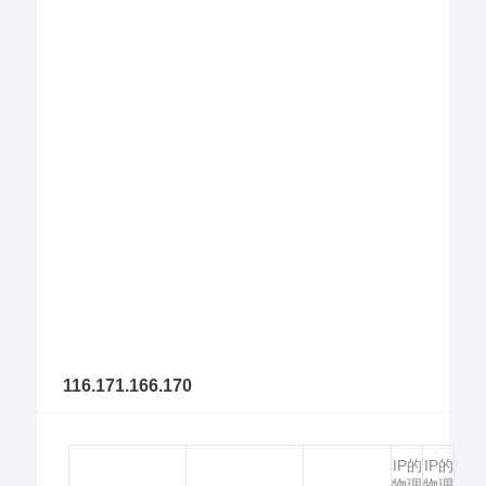
116.171.166.170
IP的
IP的
物理
物理