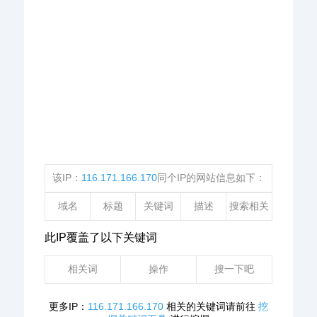
该IP：
116.171.166.170
同个IP的网站信息如下：
域名
标题
关键词
描述
搜索相关
此IP覆盖了以下关键词
相关词
操作
搜一下吧
更多IP：
116.171.166.170
相关的关键词请前往
挖