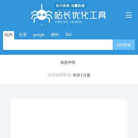
站内
百度
google
搜狗
360
站内搜索
免责声明
点击这里哦
|
登录
注册