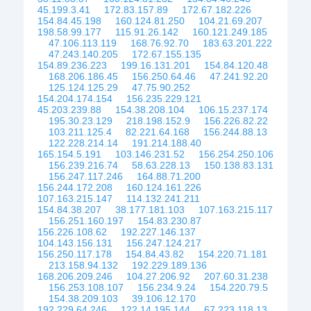
45.199.3.41
172.83.157.89
172.67.182.226
154.84.45.198
160.124.81.250
104.21.69.207
198.58.99.177
115.91.26.142
160.121.249.185
47.106.113.119
168.76.92.70
183.63.201.222
47.243.140.205
172.67.155.135
154.89.236.223
199.16.131.201
154.84.120.48
168.206.186.45
156.250.64.46
47.241.92.20
125.124.125.29
47.75.90.252
154.204.174.154
156.235.229.121
45.203.239.88
154.38.208.104
106.15.237.174
195.30.23.129
218.198.152.9
156.226.82.22
103.211.125.4
82.221.64.168
156.244.88.13
122.228.214.14
191.214.188.40
165.154.5.191
103.146.231.52
156.254.250.106
156.239.216.74
58.63.228.13
150.138.83.131
156.247.117.246
164.88.71.200
156.244.172.208
160.124.161.226
107.163.215.147
114.132.241.211
154.84.38.207
38.177.181.103
107.163.215.117
156.251.160.197
154.83.230.87
156.226.108.62
192.227.146.137
104.143.156.131
156.247.124.217
156.250.117.178
154.84.43.82
154.220.71.181
213.158.94.132
192.229.189.136
168.206.209.246
104.27.206.92
207.60.31.238
156.253.108.107
156.234.9.24
154.220.79.5
154.38.209.103
39.106.12.170
192.229.64.246
122.14.195.144
67.223.118.13