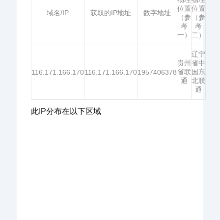
位置
位置
域名/IP
获取的IP地址
数字地址
（参
（参
考
考
一）
二）
辽宁
贵州
省中
省联
国东
116.171.166.170
116.171.166.170
1957406378
通
北联
通
此IP分布在以下区域