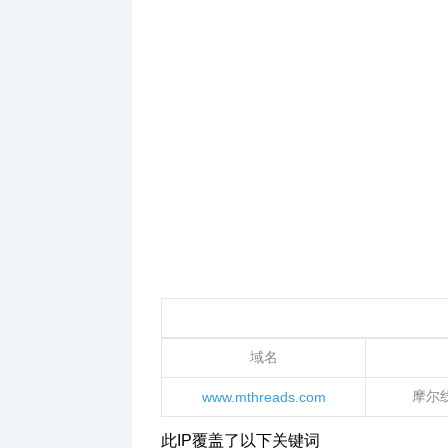
域名
摩尔
www.mthreads.com
此IP覆盖了以下关键词