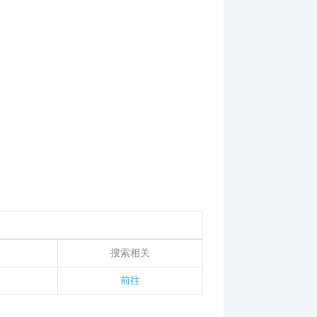
搜索相关
前往