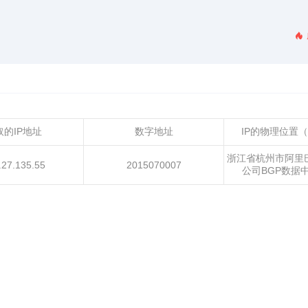
取的IP地址
数字地址
IP的物理位置
浙江省杭州市阿里
.27.135.55
2015070007
公司BGP数据中