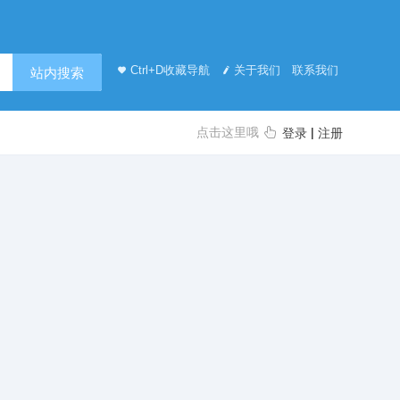
Ctrl+D收藏导航
关于我们
联系我们
站内搜索
点击这里哦
|
登录
注册