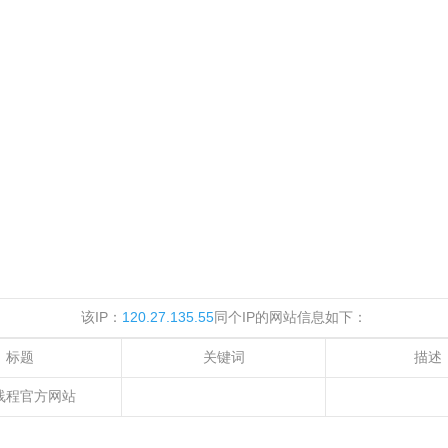
该IP：
120.27.135.55
同个IP的网站信息如下：
标题
关键词
描述
线程官方网站