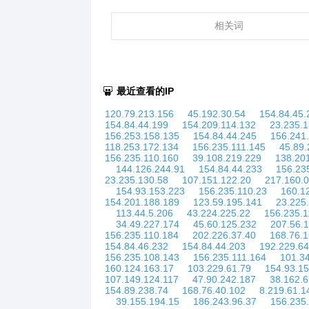
相关词
最近查看的IP
120.79.213.156
45.192.30.54
154.84.45.
154.84.44.199
154.209.114.132
23.235.
156.253.158.135
154.84.44.245
156.241
118.253.172.134
156.235.111.145
45.89.
156.235.110.160
39.108.219.229
138.20
144.126.244.91
154.84.44.233
156.23
23.235.130.58
107.151.122.20
217.160.0
154.93.153.223
156.235.110.23
160.1
154.201.188.189
123.59.195.141
23.225
113.44.5.206
43.224.225.22
156.235.1
34.49.227.174
45.60.125.232
207.56.
156.235.110.184
202.226.37.40
168.76.1
154.84.46.232
154.84.44.203
192.229.64
156.235.108.143
156.235.111.164
101.34
160.124.163.17
103.229.61.79
154.93.1
107.149.124.117
47.90.242.187
38.162.6
154.89.238.74
168.76.40.102
8.219.61.1
39.155.194.15
186.243.96.37
156.235