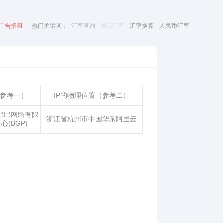
广告招租
热门关键词：
汇率查询
美元汇率
汇率换算
人民币汇率
（参考一）
IP的物理位置（参考二）
巴巴网络有限
浙江省杭州市中国华东阿里云
心(BGP)