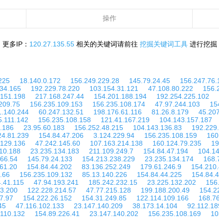
操作
更多IP：
120.27.135.55
相关的关键词请前往
挖掘关键词工具
进行挖掘
225
18.140.0.172
156.249.229.28
145.79.24.45
156.247.76.
134.165
192.229.78.220
103.154.31.121
47.108.80.222
156.
.151.198
217.168.247.44
154.201.188.194
192.254.225.102
209.75
156.235.109.153
156.235.108.174
47.97.244.103
15
1.140.244
60.247.132.51
198.176.61.116
81.26.8.179
45.207
5.111.142
156.235.108.158
121.41.167.219
104.143.157.187
.186
23.95.60.183
156.252.48.215
104.143.136.83
192.229
24.81.239
154.84.47.206
3.124.229.94
156.235.108.159
160
.129.136
47.242.145.60
107.163.214.138
160.124.79.235
19
10.188
23.235.134.183
211.109.249.7
154.84.47.194
104.14
166.54
145.79.24.133
154.213.238.229
23.235.134.174
168.
61.20
154.84.44.202
83.136.252.249
179.61.246.9
154.210.
.66
156.235.109.132
85.13.140.226
154.84.44.225
154.84.
.41.115
47.94.193.241
185.242.232.15
23.225.132.202
156
53.200
122.228.214.57
47.77.215.128
199.188.200.49
154.2
7.97
154.222.26.152
154.31.249.85
122.114.109.166
168.7
45
47.116.102.133
23.147.140.209
38.173.14.104
92.112.18
.110.132
154.89.226.41
23.147.140.202
156.235.108.169
10