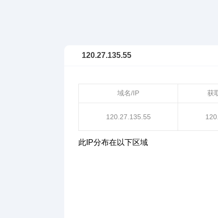
120.27.135.55
域名/IP
获
120.27.135.55
120
此IP分布在以下区域