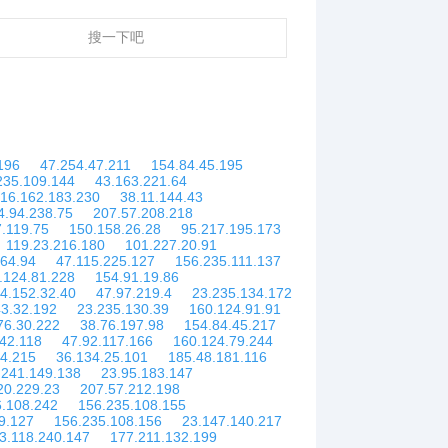
搜一下吧
196
47.254.47.211
154.84.45.195
235.109.144
43.163.221.64
16.162.183.230
38.11.144.43
4.94.238.75
207.57.208.218
.119.75
150.158.26.28
95.217.195.173
119.23.216.180
101.227.20.91
.64.94
47.115.225.127
156.235.111.137
.124.81.228
154.91.19.86
4.152.32.40
47.97.219.4
23.235.134.172
3.32.192
23.235.130.39
160.124.91.91
76.30.222
38.76.197.98
154.84.45.217
42.118
47.92.117.166
160.124.79.244
44.215
36.134.25.101
185.48.181.116
.241.149.138
23.95.183.147
20.229.23
207.57.212.198
6.108.242
156.235.108.155
9.127
156.235.108.156
23.147.140.217
3.118.240.147
177.211.132.199