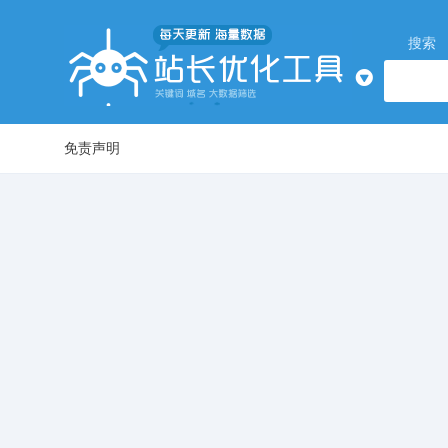
搜索
免责声明