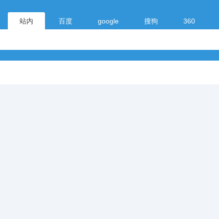
站内
百度
google
搜狗
360