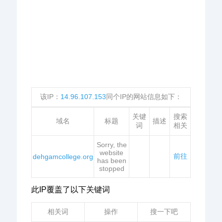
该IP：
14.96.107.153
同个IP的网站信息如下：
关键
搜索
域名
标题
描述
词
相关
Sorry, the
website
前往
dehgamcollege.org
has been
stopped
此IP覆盖了以下关键词
相关词
操作
搜一下吧