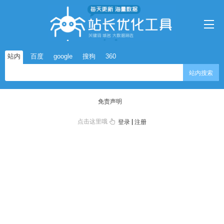
站内
百度
google
搜狗
360
站内搜索
免责声明
点击这里哦
|
登录
注册