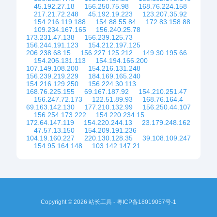
45.192.27.18
156.250.75.98
168.76.224.158
217.21.72.248
45.192.19.223
123.207.35.92
154.216.119.188
154.88.55.84
172.83.158.88
109.234.167.165
156.240.25.78
173.231.47.138
156.239.125.73
156.244.191.123
154.212.197.125
206.238.68.15
156.227.125.212
149.30.195.66
154.206.131.113
154.194.166.200
107.149.108.200
154.216.131.248
156.239.219.229
184.169.165.240
154.216.129.250
156.224.30.113
168.76.225.155
69.167.187.92
154.210.251.47
156.247.72.173
122.51.89.93
168.76.164.4
69.163.142.130
177.210.132.99
156.250.44.107
156.254.173.222
154.220.234.15
172.64.147.119
154.220.244.13
23.179.248.162
47.57.13.150
154.209.191.236
104.19.160.227
220.130.128.35
39.108.109.247
154.95.164.148
103.142.147.21
Copyright © 2026 站长工具 -
粤ICP备18019057号-1