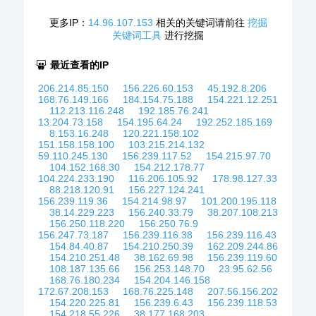
更多IP：
14.96.107.153
相关的关键词请前往
挖掘
关键词工具
进行挖掘
最近查看的IP
206.214.85.150
156.226.60.153
45.192.8.206
168.76.149.166
184.154.75.188
154.221.12.251
112.213.116.248
192.185.76.241
13.204.73.158
154.195.64.24
192.252.185.169
8.153.16.248
120.221.158.102
151.158.158.100
103.215.214.132
59.110.245.130
156.239.117.52
154.215.97.70
104.152.168.30
154.212.178.77
104.224.233.190
116.206.105.92
178.98.127.33
88.218.120.91
156.227.124.241
156.239.119.36
154.214.98.97
101.200.195.118
38.14.229.223
156.240.33.79
38.207.108.213
156.250.118.220
156.250.76.9
156.247.73.187
156.239.116.38
156.239.116.43
154.84.40.87
154.210.250.39
162.209.244.86
154.210.251.48
38.162.69.98
156.239.119.60
108.187.135.66
156.253.148.70
23.95.62.56
168.76.180.234
154.204.146.158
172.67.208.153
168.76.225.148
207.56.156.202
154.220.225.81
156.239.6.43
156.239.118.53
154.218.55.226
38.177.168.203