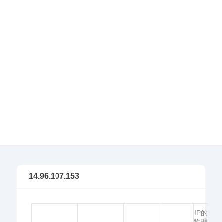
14.96.107.153
IP的
物理