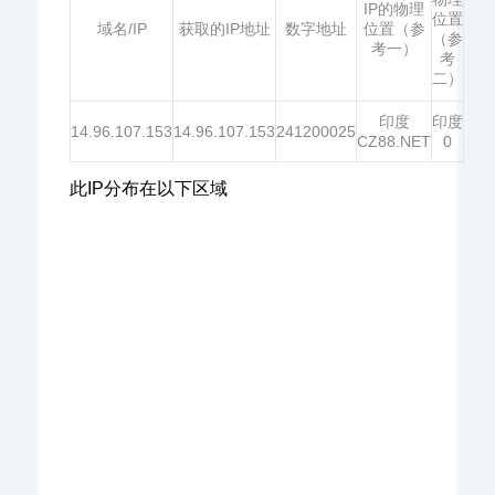
IP的物理
位置
域名/IP
获取的IP地址
数字地址
位置（参
（参
考一）
考
二）
印度
印度
14.96.107.153
14.96.107.153
241200025
CZ88.NET
0
此IP分布在以下区域