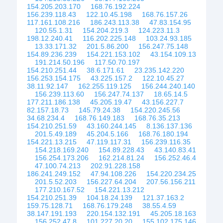
154.205.203.170
168.76.192.224
156.239.118.43
122.10.45.198
168.76.157.26
117.161.108.216
186.243.113.38
47.83.154.95
120.55.1.31
154.204.219.3
124.223.11.3
198.12.240.41
116.202.225.148
103.24.93.185
13.33.171.32
201.5.86.200
156.247.75.148
154.89.236.239
154.221.153.102
43.154.109.13
191.214.50.196
117.50.70.197
154.210.251.44
38.6.171.61
23.235.142.220
156.253.154.175
43.225.157.2
122.10.45.27
38.11.92.147
162.255.119.125
156.244.240.140
156.239.113.60
156.247.74.137
18.65.14.5
177.211.186.138
45.205.19.47
43.156.227.7
82.157.18.73
145.79.24.38
154.220.245.56
34.68.234.4
168.76.149.183
168.76.35.213
154.210.251.59
43.160.244.145
8.136.137.136
201.5.49.189
45.204.5.166
168.76.180.194
154.221.13.215
47.119.117.31
156.239.116.35
154.218.169.240
154.89.228.43
43.140.83.41
156.254.173.206
162.214.81.24
156.252.46.4
47.100.74.213
202.91.228.158
186.241.249.152
47.94.108.226
154.220.234.25
201.5.52.203
156.227.64.204
207.56.156.211
177.210.167.52
154.221.13.212
154.210.251.39
104.18.24.139
121.37.163.2
159.75.128.71
168.76.179.248
38.55.4.59
38.147.191.193
220.154.132.191
45.205.18.163
156.252.47.8
101.227.20.20
155.102.175.146