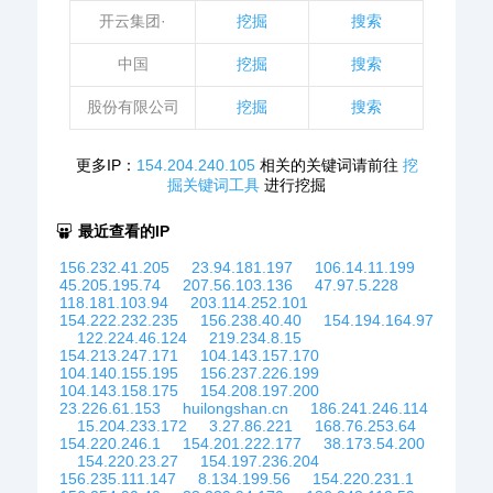
开云集团·
挖掘
搜索
中国
挖掘
搜索
股份有限公司
挖掘
搜索
更多IP：
154.204.240.105
相关的关键词请前往
挖
掘关键词工具
进行挖掘
最近查看的IP
156.232.41.205
23.94.181.197
106.14.11.199
45.205.195.74
207.56.103.136
47.97.5.228
118.181.103.94
203.114.252.101
154.222.232.235
156.238.40.40
154.194.164.97
122.224.46.124
219.234.8.15
154.213.247.171
104.143.157.170
104.140.155.195
156.237.226.199
104.143.158.175
154.208.197.200
23.226.61.153
huilongshan.cn
186.241.246.114
15.204.233.172
3.27.86.221
168.76.253.64
154.220.246.1
154.201.222.177
38.173.54.200
154.220.23.27
154.197.236.204
156.235.111.147
8.134.199.56
154.220.231.1