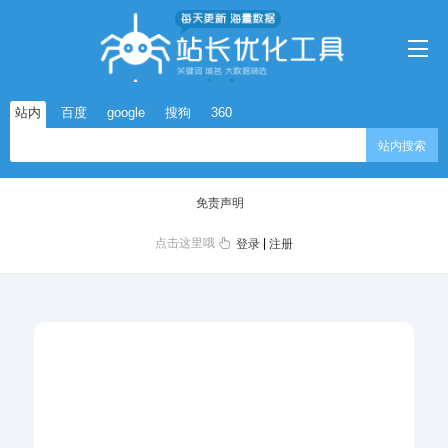
站内
百度
google
搜狗
360
站内搜索
免责声明
点击这里哦
|
登录
注册