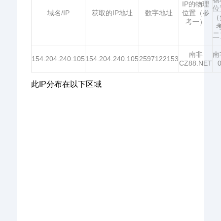
IP的物理
位
域名/IP
获取的IP地址
数字地址
位置（参
（
考一）
二
南非
南
154.204.240.105
154.204.240.105
2597122153
CZ88.NET
此IP分布在以下区域