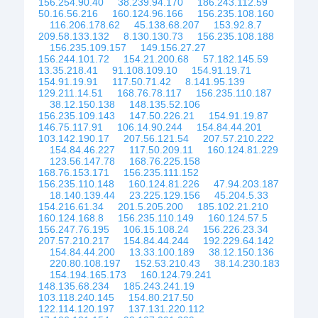
156.254.90.40
38.239.94.170
186.243.112.59
50.16.56.216
160.124.96.166
156.235.108.160
116.206.178.62
45.138.68.207
153.92.8.7
209.58.133.132
8.130.130.73
156.235.108.188
156.235.109.157
149.156.27.27
156.244.101.72
154.21.200.68
57.182.145.59
13.35.218.41
91.108.109.10
154.91.19.71
154.91.19.91
117.50.71.42
8.141.95.139
129.211.14.51
168.76.78.117
156.235.110.187
38.12.150.138
148.135.52.106
156.235.109.143
147.50.226.21
154.91.19.87
146.75.117.91
106.14.90.244
154.84.44.201
103.142.190.17
207.56.121.54
207.57.210.222
154.84.46.227
117.50.209.11
160.124.81.229
123.56.147.78
168.76.225.158
168.76.153.171
156.235.111.152
156.235.110.148
160.124.81.226
47.94.203.187
18.140.139.44
23.225.129.156
45.204.5.33
154.216.61.34
201.5.205.200
185.102.21.210
160.124.168.8
156.235.110.149
160.124.57.5
156.247.76.195
106.15.108.24
156.226.23.34
207.57.210.217
154.84.44.244
192.229.64.142
154.84.44.200
13.33.100.189
38.12.150.136
220.80.108.197
152.53.210.43
38.14.230.183
154.194.165.173
160.124.79.241
148.135.68.234
185.243.241.19
103.118.240.145
154.80.217.50
122.114.120.197
137.131.220.112