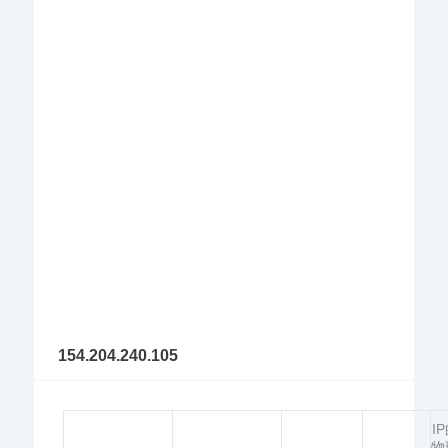
154.204.240.105
I
物