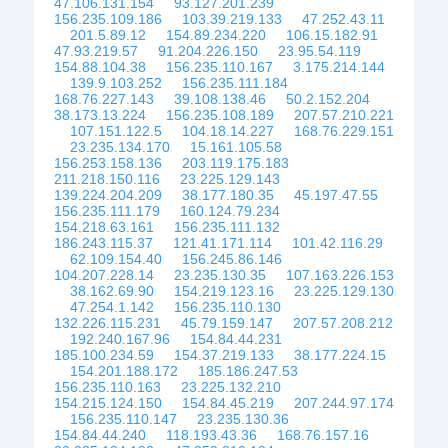
47.106.131.154
93.127.201.239
156.235.109.186
103.39.219.133
47.252.43.11
201.5.89.12
154.89.234.220
106.15.182.91
47.93.219.57
91.204.226.150
23.95.54.119
154.88.104.38
156.235.110.167
3.175.214.144
139.9.103.252
156.235.111.184
168.76.227.143
39.108.138.46
50.2.152.204
38.173.13.224
156.235.108.189
207.57.210.221
107.151.122.5
104.18.14.227
168.76.229.151
23.235.134.170
15.161.105.58
156.253.158.136
203.119.175.183
211.218.150.116
23.225.129.143
139.224.204.209
38.177.180.35
45.197.47.55
156.235.111.179
160.124.79.234
154.218.63.161
156.235.111.132
186.243.115.37
121.41.171.114
101.42.116.29
62.109.154.40
156.245.86.146
104.207.228.14
23.235.130.35
107.163.226.153
38.162.69.90
154.219.123.16
23.225.129.130
47.254.1.142
156.235.110.130
132.226.115.231
45.79.159.147
207.57.208.212
192.240.167.96
154.84.44.231
185.100.234.59
154.37.219.133
38.177.224.15
154.201.188.172
185.186.247.53
156.235.110.163
23.225.132.210
154.215.124.150
154.84.45.219
207.244.97.174
156.235.110.147
23.235.130.36
154.84.44.240
118.193.43.36
168.76.157.16