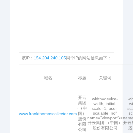
该IP：
154.204.240.105
同个IP的网站信息如下：
域名
标题
关键词
开云
width=device-
wi
集团
width, initial-
wi
·（中
scale=1, user-
sca
scalable=no"
sc
国）
www.frankthomascollector.com
name="viewport"/>
name
股份
开云集团·（中国）
开云
有限
股份有限公司
股
公司