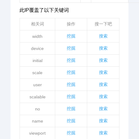
此IP覆盖了以下关键词
相关词
操作
搜一下吧
挖掘
搜索
width
挖掘
搜索
device
挖掘
搜索
initial
挖掘
搜索
scale
挖掘
搜索
user
挖掘
搜索
scalable
挖掘
搜索
no
挖掘
搜索
name
挖掘
搜索
viewport