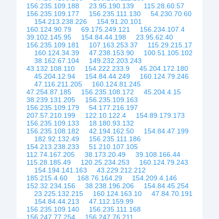
156.235.109.188
23.95.190.139
115.28.60.57
156.235.109.177
156.235.111.130
54.230.70.60
154.213.238.226
154.91.20.101
160.124.90.79
69.175.249.121
156.234.107.4
39.102.145.95
154.84.44.198
23.95.62.40
156.235.109.181
107.163.253.37
115.29.215.17
160.124.34.39
47.238.153.90
100.51.105.102
38.162.67.104
149.232.203.243
43.132.108.110
154.222.233.9
45.204.172.180
45.204.12.94
154.84.44.249
160.124.79.246
47.116.211.205
160.124.81.245
47.254.87.185
156.235.108.172
45.204.4.15
38.239.131.205
156.235.109.163
156.235.109.179
54.177.216.197
207.57.210.199
122.10.122.4
154.89.179.173
156.235.109.133
18.180.93.132
156.235.108.182
42.194.162.50
154.84.47.199
182.92.132.49
156.235.111.186
154.213.238.233
51.210.107.105
112.74.167.205
38.173.20.49
39.108.166.44
115.28.185.49
120.25.234.253
160.124.79.243
154.194.141.163
43.229.212.212
185.215.4.60
168.76.164.29
154.209.4.146
152.32.234.156
38.238.196.206
154.84.45.254
23.225.132.215
160.124.163.10
47.84.70.191
154.84.44.213
47.112.159.99
156.235.109.140
156.235.111.168
156.247.77.254
156.247.76.211