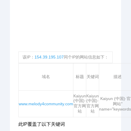
该IP：
154.39.195.107
同个IP的网站信息如下：
域名
标题
关键词
描述
Kaiyun
Kaiyun
Kaiyun (中国)·
(中国)·
(中国)·
www.melody4community.com
网站"
官方网
官方网
name="keywords
站
站
此IP覆盖了以下关键词