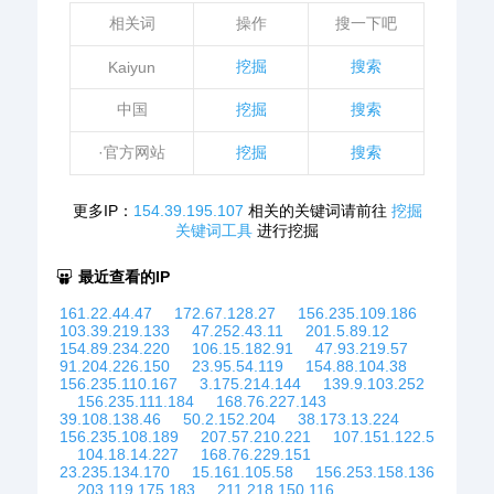
相关词
操作
搜一下吧
挖掘
搜索
Kaiyun
中国
挖掘
搜索
·官方网站
挖掘
搜索
更多IP：
154.39.195.107
相关的关键词请前往
挖掘
关键词工具
进行挖掘
最近查看的IP
161.22.44.47
172.67.128.27
156.235.109.186
103.39.219.133
47.252.43.11
201.5.89.12
154.89.234.220
106.15.182.91
47.93.219.57
91.204.226.150
23.95.54.119
154.88.104.38
156.235.110.167
3.175.214.144
139.9.103.252
156.235.111.184
168.76.227.143
39.108.138.46
50.2.152.204
38.173.13.224
156.235.108.189
207.57.210.221
107.151.122.5
104.18.14.227
168.76.229.151
23.235.134.170
15.161.105.58
156.253.158.136
203.119.175.183
211.218.150.116