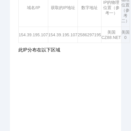
IP的物理
位置
域名/IP
获取的IP地址
数字地址
位置（参
（参
考一）
考
二）
美国
美国
154.39.195.107
154.39.195.107
2586297195
CZ88.NET
0
此IP分布在以下区域