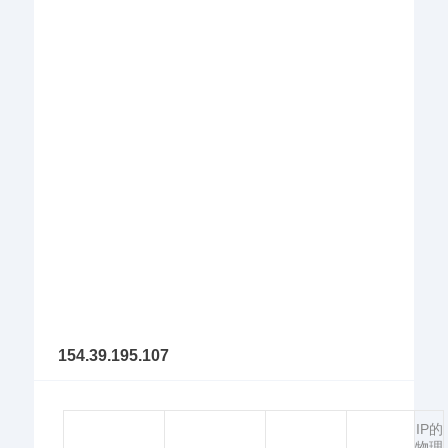
154.39.195.107
IP的
物理