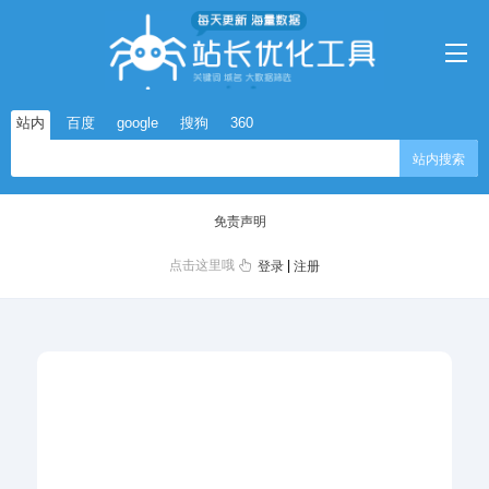
站内
百度
google
搜狗
360
站内搜索
免责声明
点击这里哦
|
登录
注册