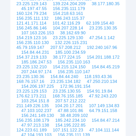
23.225.129.143
139.224.204.209
38.177.180.35
45.197.47.55
156.235.111.179
160.124.79.234
154.218.63.161
156.235.111.132
186.243.115.37
121.41.171.114
101.42.116.29
62.109.154.40
156.245.86.146
104.207.228.14
23.235.130.35
107.163.226.153
38.162.69.90
154.219.123.16
23.225.129.130
47.254.1.142
156.235.110.130
132.226.115.231
45.79.159.147
207.57.208.212
192.240.167.96
154.84.44.231
185.100.234.59
154.37.219.133
38.177.224.15
154.201.188.172
185.186.247.53
156.235.110.163
23.225.132.210
154.215.124.150
154.84.45.219
207.244.97.174
156.235.110.147
23.235.130.36
154.84.44.240
118.193.43.36
168.76.157.16
23.235.134.182
47.250.210.134
154.206.197.225
172.96.191.154
23.225.129.153
23.235.130.55
154.91.19.84
176.62.173.211
168.76.155.185
47.92.243.220
103.254.151.8
207.57.212.222
211.149.226.135
104.20.17.201
107.149.134.83
47.103.102.237
47.88.101.86
64.79.151.158
156.241.149.130
38.48.209.102
156.235.108.179
185.242.234.10
154.84.47.214
47.97.213.138
154.195.222.85
124.223.61.189
107.151.122.23
47.104.111.144
47.104.193.103
156.235.111.139