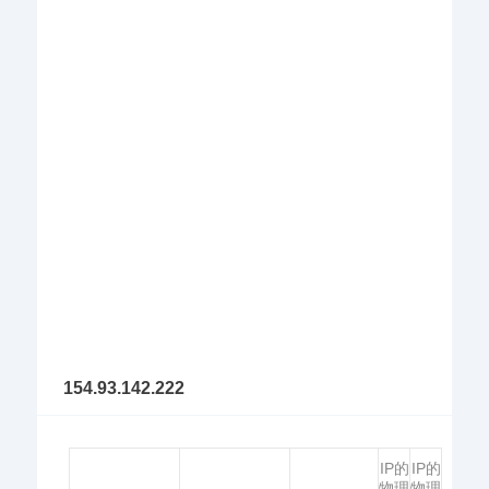
154.93.142.222
IP的
IP的
物理
物理