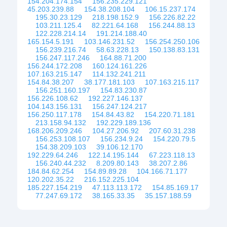
154.204.174.154
156.235.229.121
45.203.239.88
154.38.208.104
106.15.237.174
195.30.23.129
218.198.152.9
156.226.82.22
103.211.125.4
82.221.64.168
156.244.88.13
122.228.214.14
191.214.188.40
165.154.5.191
103.146.231.52
156.254.250.106
156.239.216.74
58.63.228.13
150.138.83.131
156.247.117.246
164.88.71.200
156.244.172.208
160.124.161.226
107.163.215.147
114.132.241.211
154.84.38.207
38.177.181.103
107.163.215.117
156.251.160.197
154.83.230.87
156.226.108.62
192.227.146.137
104.143.156.131
156.247.124.217
156.250.117.178
154.84.43.82
154.220.71.181
213.158.94.132
192.229.189.136
168.206.209.246
104.27.206.92
207.60.31.238
156.253.108.107
156.234.9.24
154.220.79.5
154.38.209.103
39.106.12.170
192.229.64.246
122.14.195.144
67.223.118.13
156.240.44.232
8.209.80.143
38.207.2.86
184.84.62.254
154.89.89.28
104.166.71.177
120.202.35.22
216.152.225.104
185.227.154.219
47.113.113.172
154.85.169.17
77.247.69.172
38.165.33.35
35.157.188.59