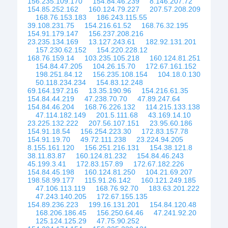
156.235.109.170
154.84.46.239
8.146.207.72
154.85.252.162
160.124.79.227
207.57.208.209
168.76.153.183
186.243.115.55
39.108.231.75
154.216.61.52
168.76.32.195
154.91.179.147
156.237.208.216
23.235.134.169
13.127.243.61
182.92.131.201
157.230.62.152
154.220.228.12
168.76.159.14
103.235.105.218
160.124.81.251
154.84.47.205
104.26.15.70
172.67.161.152
198.251.84.12
156.235.108.154
104.18.0.130
50.118.234.234
154.83.12.248
69.164.197.216
13.35.190.96
154.216.61.35
154.84.44.219
47.238.70.70
47.89.247.64
154.84.46.204
168.76.226.132
114.215.133.138
47.114.182.149
201.5.111.68
43.169.14.10
23.225.132.222
207.56.107.151
23.95.60.186
154.91.18.54
156.254.223.30
172.83.157.78
154.91.19.70
49.72.111.238
23.224.94.205
8.155.161.120
156.251.216.131
154.38.121.8
38.11.83.87
160.124.81.232
154.84.46.243
45.199.3.41
172.83.157.89
172.67.182.226
154.84.45.198
160.124.81.250
104.21.69.207
198.58.99.177
115.91.26.142
160.121.249.185
47.106.113.119
168.76.92.70
183.63.201.222
47.243.140.205
172.67.155.135
154.89.236.223
199.16.131.201
154.84.120.48
168.206.186.45
156.250.64.46
47.241.92.20
125.124.125.29
47.75.90.252