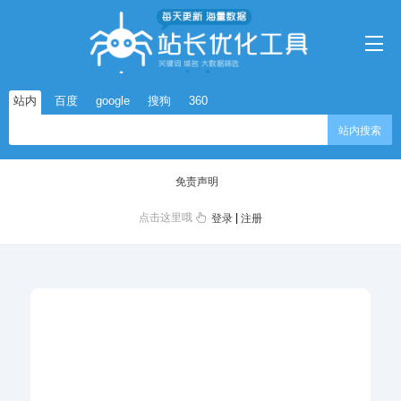
站内
百度
google
搜狗
360
站内搜索
免责声明
点击这里哦
|
登录
注册