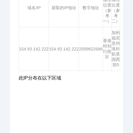
位置
位置
域名/IP
获取的IP地址
数字地址
（参
（参
考
考
一）
二）
加利
福尼
香港
亚州
特别
洛杉
154.93.142.222
154.93.142.222
2589822686
行政
矶美
区
国西
部0
此IP分布在以下区域