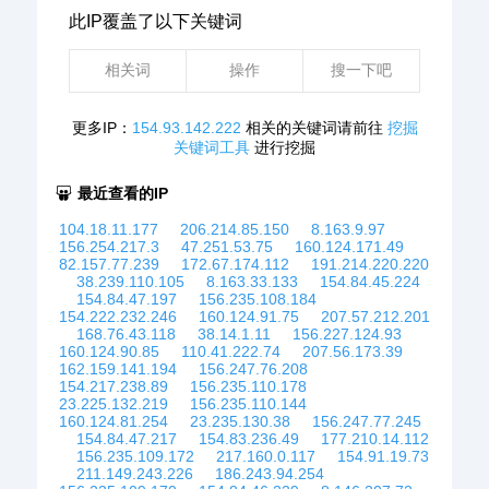
此IP覆盖了以下关键词
相关词
操作
搜一下吧
更多IP：
154.93.142.222
相关的关键词请前往
挖掘
关键词工具
进行挖掘
最近查看的IP
104.18.11.177
206.214.85.150
8.163.9.97
156.254.217.3
47.251.53.75
160.124.171.49
82.157.77.239
172.67.174.112
191.214.220.220
38.239.110.105
8.163.33.133
154.84.45.224
154.84.47.197
156.235.108.184
154.222.232.246
160.124.91.75
207.57.212.201
168.76.43.118
38.14.1.11
156.227.124.93
160.124.90.85
110.41.222.74
207.56.173.39
162.159.141.194
156.247.76.208
154.217.238.89
156.235.110.178
23.225.132.219
156.235.110.144
160.124.81.254
23.235.130.38
156.247.77.245
154.84.47.217
154.83.236.49
177.210.14.112
156.235.109.172
217.160.0.117
154.91.19.73
211.149.243.226
186.243.94.254