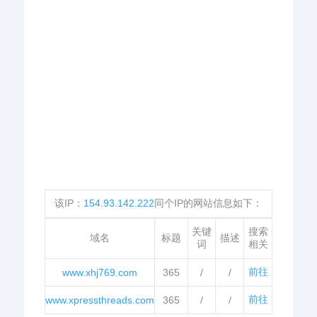
该IP：
154.93.142.222
同个IP的网站信息如下：
关键
搜索
域名
标题
描述
词
相关
前往
www.xhj769.com
365
/
/
前往
www.xpressthreads.com
365
/
/