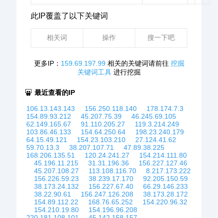
此IP覆盖了以下关键词
相关词
操作
搜一下吧
更多IP：
159.69.197.99
相关的关键词请前往
挖掘
关键词工具
进行挖掘
最近查看的IP
106.13.143.143
156.250.118.140
178.174.7.3
154.89.93.212
45.207.75.39
46.245.69.105
62.149.165.67
91.110.205.27
119.3.214.249
103.86.46.133
154.64.250.64
198.23.240.179
64.15.49.121
154.23.103.210
27.124.41.62
59.70.13.3
38.207.107.71
47.89.38.225
168.206.135.51
120.24.241.27
154.214.111.80
45.196.11.215
31.31.196.36
156.227.127.46
45.207.108.27
113.108.116.70
8.217.173.222
156.226.59.23
38.239.17.170
92.205.150.59
38.173.24.132
156.227.67.40
66.29.146.233
38.22.90.61
156.247.126.208
38.173.28.172
154.89.112.22
168.76.65.252
154.220.96.32
154.210.19.80
154.196.96.208
220.181.108.101
45.142.158.157