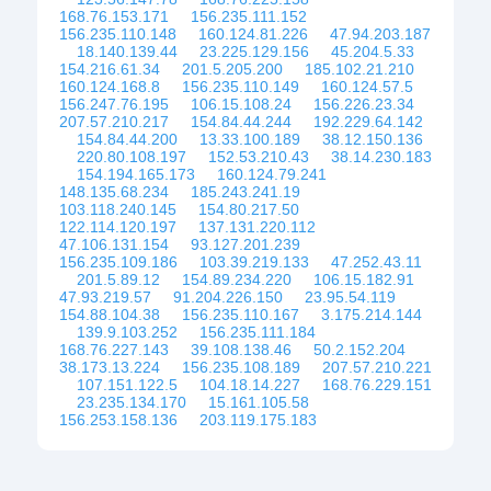
168.76.153.171
156.235.111.152
156.235.110.148
160.124.81.226
47.94.203.187
18.140.139.44
23.225.129.156
45.204.5.33
154.216.61.34
201.5.205.200
185.102.21.210
160.124.168.8
156.235.110.149
160.124.57.5
156.247.76.195
106.15.108.24
156.226.23.34
207.57.210.217
154.84.44.244
192.229.64.142
154.84.44.200
13.33.100.189
38.12.150.136
220.80.108.197
152.53.210.43
38.14.230.183
154.194.165.173
160.124.79.241
148.135.68.234
185.243.241.19
103.118.240.145
154.80.217.50
122.114.120.197
137.131.220.112
47.106.131.154
93.127.201.239
156.235.109.186
103.39.219.133
47.252.43.11
201.5.89.12
154.89.234.220
106.15.182.91
47.93.219.57
91.204.226.150
23.95.54.119
154.88.104.38
156.235.110.167
3.175.214.144
139.9.103.252
156.235.111.184
168.76.227.143
39.108.138.46
50.2.152.204
38.173.13.224
156.235.108.189
207.57.210.221
107.151.122.5
104.18.14.227
168.76.229.151
23.235.134.170
15.161.105.58
156.253.158.136
203.119.175.183