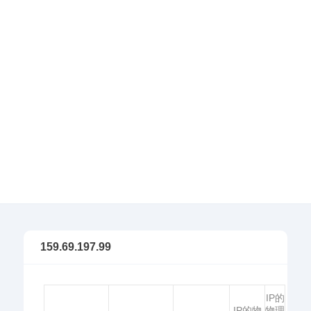
159.69.197.99
IP的
IP的物
物理