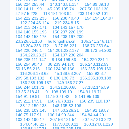
156.224.253.44
140.143.51.134
154.89.89.18
106.14.11.199
45.205.195.74
207.56.103.136
47.97.5.228
118.181.103.94
203.114.252.101
154.222.232.235
156.238.40.40
154.194.164.97
122.224.46.124
219.234.8.15
154.213.247.171
104.143.157.170
104.140.155.195
156.237.226.199
104.143.158.175
154.208.197.200
23.226.61.153
huilongshan.cn
186.241.246.114
15.204.233.172
3.27.86.221
168.76.253.64
154.220.246.1
154.201.222.177
38.173.54.200
154.220.23.27
154.197.236.204
156.235.111.147
8.134.199.56
154.220.231.1
156.254.90.40
38.239.94.170
186.243.112.59
50.16.56.216
160.124.96.166
156.235.108.160
116.206.178.62
45.138.68.207
153.92.8.7
209.58.133.132
8.130.130.73
156.235.108.188
156.235.109.157
149.156.27.27
156.244.101.72
154.21.200.68
57.182.145.59
13.35.218.41
91.108.109.10
154.91.19.71
154.91.19.91
117.50.71.42
8.141.95.139
129.211.14.51
168.76.78.117
156.235.110.187
38.12.150.138
148.135.52.106
156.235.109.143
147.50.226.21
154.91.19.87
146.75.117.91
106.14.90.244
154.84.44.201
103.142.190.17
207.56.121.54
207.57.210.222
154.84.46.227
117.50.209.11
160.124.81.229
123.56.147.78
168.76.225.158