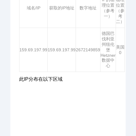
理位置
位置
域名/IP
获取的IP地址
数字地址
（参考
（参
一）
考
二）
德国巴
伐利亚
州纽伦
美国
159.69.197.99
159.69.197.99
2672149859
堡
0
Hetzner
数据中
心
此IP分布在以下区域