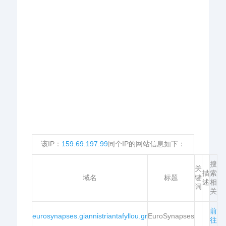
该IP：
159.69.197.99
同个IP的网站信息如下：
搜
关
描
索
域名
标题
键
述
相
词
关
前
eurosynapses.giannistriantafyllou.gr
EuroSynapses
往