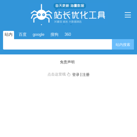
站内
百度
google
搜狗
360
站内搜索
免责声明
点击这里哦
|
登录
注册