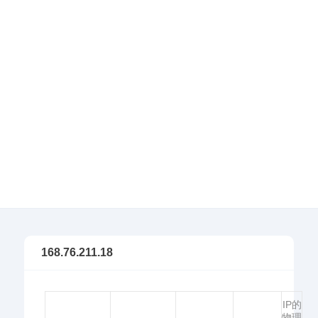
168.76.211.18
IP的
物理