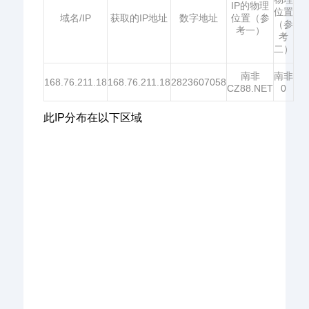
IP的物理
位置
域名/IP
获取的IP地址
数字地址
位置（参
（参
考一）
考
二）
南非
南非
168.76.211.18
168.76.211.18
2823607058
CZ88.NET
0
此IP分布在以下区域