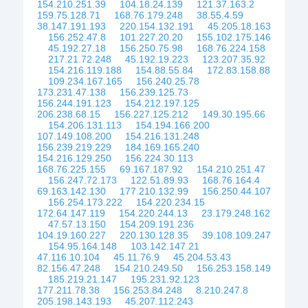
154.210.251.39
104.18.24.139
121.37.163.2
159.75.128.71
168.76.179.248
38.55.4.59
38.147.191.193
220.154.132.191
45.205.18.163
156.252.47.8
101.227.20.20
155.102.175.146
45.192.27.18
156.250.75.98
168.76.224.158
217.21.72.248
45.192.19.223
123.207.35.92
154.216.119.188
154.88.55.84
172.83.158.88
109.234.167.165
156.240.25.78
173.231.47.138
156.239.125.73
156.244.191.123
154.212.197.125
206.238.68.15
156.227.125.212
149.30.195.66
154.206.131.113
154.194.166.200
107.149.108.200
154.216.131.248
156.239.219.229
184.169.165.240
154.216.129.250
156.224.30.113
168.76.225.155
69.167.187.92
154.210.251.47
156.247.72.173
122.51.89.93
168.76.164.4
69.163.142.130
177.210.132.99
156.250.44.107
156.254.173.222
154.220.234.15
172.64.147.119
154.220.244.13
23.179.248.162
47.57.13.150
154.209.191.236
104.19.160.227
220.130.128.35
39.108.109.247
154.95.164.148
103.142.147.21
47.116.10.104
45.11.76.9
45.204.53.43
82.156.47.248
154.210.249.50
156.253.158.149
185.219.21.147
195.231.92.123
177.211.78.38
156.253.84.248
8.210.247.8
205.198.143.193
45.207.112.243