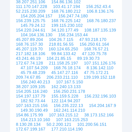
38.207.251.106
154.86.136.102
111.170.147.228
103.41.17.194
156.252.43.4
52.215.230.209
168.76.180.212
106.8.136.176
154.205.204.157
156.247.74.180
156.239.125.75
168.76.225.142
168.76.180.237
145.79.24.12
199.115.230.102
154.220.244.61
34.120.177.49
108.187.135.139
104.164.136.130
156.234.153.44
45.207.89.204
104.26.7.115
47.93.218.170
168.76.157.30
218.81.56.55
156.250.61.164
45.207.119.70
160.124.65.250
168.76.57.21
217.182.18.106
99.84.133.42
47.120.75.78
43.241.46.19
104.21.85.15
89.19.30.73
172.67.74.128
211.158.25.197
107.151.126.176
47.107.54.209
168.76.18.174
8.136.142.110
45.79.48.239
45.147.27.116
47.75.172.21
209.74.67.85
206.233.211.110
139.199.152.118
156.240.40.213
107.167.5.150
38.207.109.105
162.240.13.133
154.205.116.240
156.250.231.178
154.197.137.79
155.159.5.228
156.232.196.103
182.92.73.44
122.114.94.207
107.163.215.156
156.235.222.13
154.204.167.9
149.30.190.49
162.241.114.210
154.86.175.99
107.163.215.12
38.173.152.166
154.213.10.160
107.163.215.253
8.130.28.134
50.2.200.121
101.200.56.151
172.67.199.167
177.210.114.190