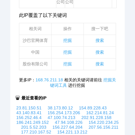
公司
公司
此IP覆盖了以下关键词
相关词
操作
搜一下吧
沙巴官网体育
挖掘
搜索
中国
挖掘
搜索
股份有限公司
挖掘
搜索
更多IP：
168.76.211.18
相关的关键词请前往
挖掘关
键词工具
进行挖掘
最近查看的IP
23.81.150.51
38.173.80.12
154.89.228.43
43.140.83.41
156.254.173.206
162.214.81.24
156.252.46.4
47.100.74.213
202.91.228.158
186.241.249.152
47.94.108.226
154.220.234.25
201.5.52.203
156.227.64.204
207.56.156.211
177.210.167.52
154.221.13.212