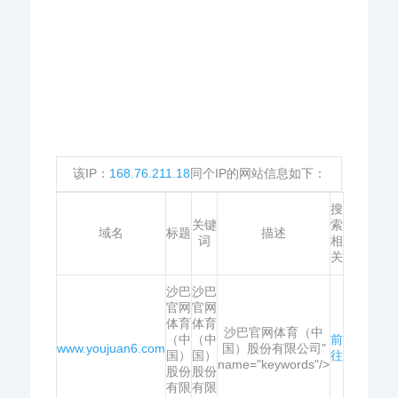
该IP：
168.76.211.18
同个IP的网站信息如下：
搜
关键
索
域名
标题
描述
词
相
关
沙巴
沙巴
官网
官网
体育
体育
沙巴官网体育（中
（中
（中
前
www.youjuan6.com
国）股份有限公司"
国）
国）
往
name="keywords"/>
股份
股份
有限
有限