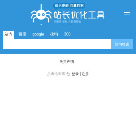
站内
百度
google
搜狗
360
站内搜索
免责声明
点击这里哦
|
登录
注册