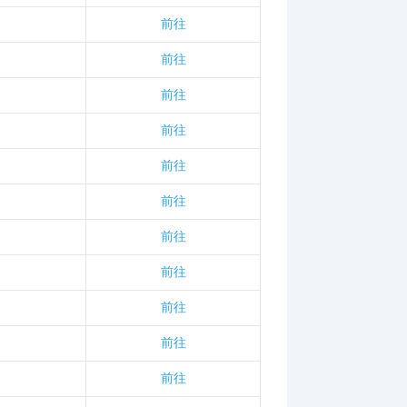
前往
前往
前往
前往
前往
前往
前往
前往
前往
前往
前往