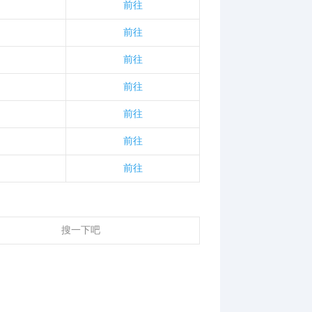
前往
前往
前往
前往
前往
前往
前往
搜一下吧