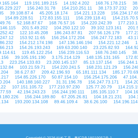
9.165.164
119.191.189.215
14.192.4.202
168.76.178.215
38
45.229.227
156.240.31.78
154.210.251.11
38.173.37.232
20
35
39.108.87.4
45.205.18.174
154.221.13.228
156.234.17.6
154.89.228.51
172.83.155.111
156.239.118.41
154.215.70.
49.76
52.168.87.67
168.76.57.16
154.220.242.39
177.210.1
.146.115
201.5.49.202
104.250.122.10
39.102.123.161
201.
.252.42
122.10.45.208
186.243.87.81
207.56.126.179
177.2
.247.12
153.92.11.65
156.254.172.204
156.247.72.183
43.1
186.232
154.212.174.198
147.136.146.194
154.221.12.246
1
.66.213
154.26.193.243
169.63.200.140
23.225.82.93
164.9
9.114.61
119.45.122.254
156.239.116.53
168.76.240.145
38
.156
39.105.191.190
3.175.214.129
148.135.131.165
172.8
13
223.254.133.83
23.200.145.137
85.13.137.154
156.244.1
.132.84
103.21.59.71
154.220.241.5
168.231.121.29
156.24
.204
38.6.27.87
209.42.196.93
65.181.111.134
185.17.70.6
.217
154.85.226.170
50.87.154.10
156.254.175.206
47.104
0.204
140.188.160.227
31.31.196.78
156.247.73.171
154.2
122
107.151.105.72
177.210.97.230
125.77.20.79
114.215.1
177.59
42.194.243.23
156.244.190.111
185.105.110.7
104.16
3.180.226
156.244.189.80
67.205.26.81
104.18.21.231
104.
.134
193.200.134.108
89.46.109.4
38.6.26.100
154.196.114