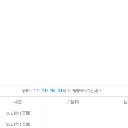
该IP：
172.247.250.34
同个IP的网站信息如下：
标题
关键词
描
301 跳转页面
301 跳转页面