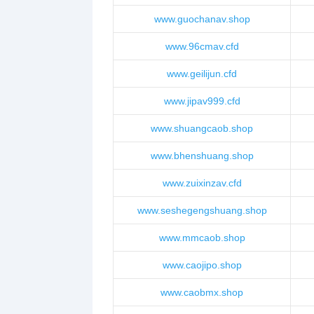
www.guochanav.shop
www.96cmav.cfd
www.geilijun.cfd
www.jipav999.cfd
www.shuangcaob.shop
www.bhenshuang.shop
www.zuixinzav.cfd
www.seshegengshuang.shop
www.mmcaob.shop
www.caojipo.shop
www.caobmx.shop