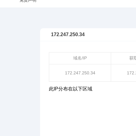
免责声明
172.247.250.34
域名/IP
获
172.247.250.34
172.
此IP分布在以下区域