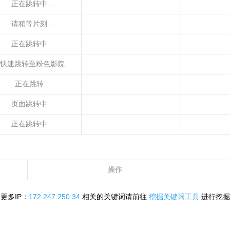
正在跳转中...
请稍等片刻...
正在跳转中...
快速跳转至粉色影院
正在跳转...
页面跳转中...
正在跳转中...
操作
更多IP：
172.247.250.34
相关的关键词请前往
挖掘关键词工具
进行挖掘