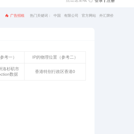
点击这里哦
|
登录
注册
广告招租
热门关键词：
汇率查询
美元汇率
汇率换算
人民币汇率
（参考一）
IP的物理位置（参考二）
州洛杉矶市
香港特别行政区香港0
loction数据