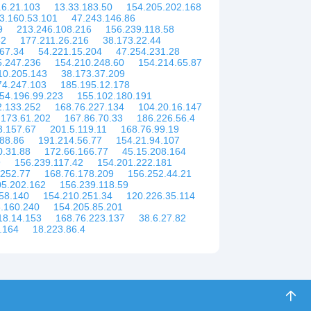
.6.21.103
13.33.183.50
154.205.202.168
3.160.53.101
47.243.146.86
9
213.246.108.216
156.239.118.58
52
177.211.26.216
38.173.22.44
67.34
54.221.15.204
47.254.231.28
5.247.236
154.210.248.60
154.214.65.87
10.205.143
38.173.37.209
74.247.103
185.195.12.178
54.196.99.223
155.102.180.191
2.133.252
168.76.227.134
104.20.16.147
.173.61.202
167.86.70.33
186.226.56.4
3.157.67
201.5.119.11
168.76.99.19
88.86
191.214.56.77
154.21.94.107
0.31.88
172.66.166.77
45.15.208.164
9
156.239.117.42
154.201.222.181
.252.77
168.76.178.209
156.252.44.21
05.202.162
156.239.118.59
58.140
154.210.251.34
120.226.35.114
.160.240
154.205.85.201
18.14.153
168.76.223.137
38.6.27.82
.164
18.223.86.4