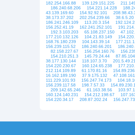
182.254.166.88
139.129.151.225
211.14
186.240.68.206
154.221.14.228
188.2
43.139.169.60
154.92.92.101
208.98.43.
38.173.37.202
202.254.239.66
38.6.5.20
186.241.246.109
113.20.3.154
192.124.2
156.252.41.19
162.241.252.101
191.214
192.3.103.203
65.108.237.150
47.102
177.210.132.126
104.21.83.149
154.220
168.76.180.239
104.143.39.14
177.211.
156.239.115.52
186.240.66.201
186.240
82.158.227.67
156.254.160.76
156.23
154.210.251.3
145.79.24.44
87.85.104
38.177.130.144
118.107.3.70
201.5.49.2
154.220.230.67
160.124.65.238
177.210
212.114.109.89
61.170.81.16
154.89.236
16.162.189.190
37.9.175.132
47.108.161
111.229.101.93
156.247.74.173
104.18.1
156.239.117.58
198.7.57.33
154.89.230.
209.142.65.246
61.163.38.56
103.97.
160.124.140.231
154.212.198.67
107.16
154.220.34.17
208.87.202.24
156.247.73