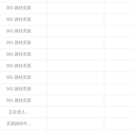
301 跳转页面
301 跳转页面
301 跳转页面
301 跳转页面
301 跳转页面
301 跳转页面
301 跳转页面
301 跳转页面
301 跳转页面
正在进入...
页面跳转中...