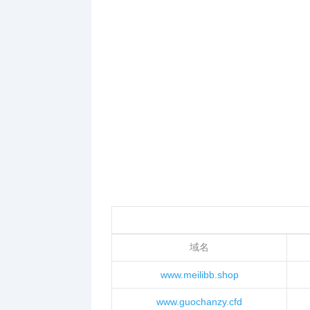
域名
www.meilibb.shop
www.guochanzy.cfd