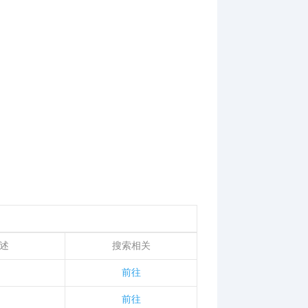
述
搜索相关
前往
前往