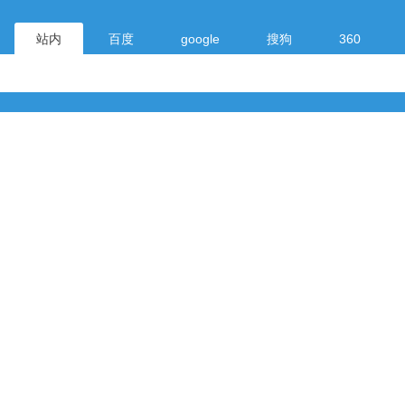
站内
百度
google
搜狗
360