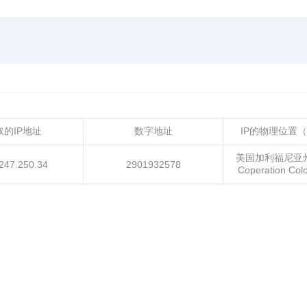
取的IP地址
数字地址
IP的物理位置
美国加利福尼亚
247.250.34
2901932578
Coperation Co