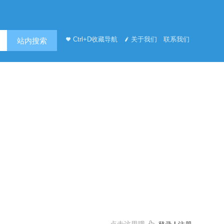
Ctrl+D收藏导航
关于我们
联系我们
站内搜索