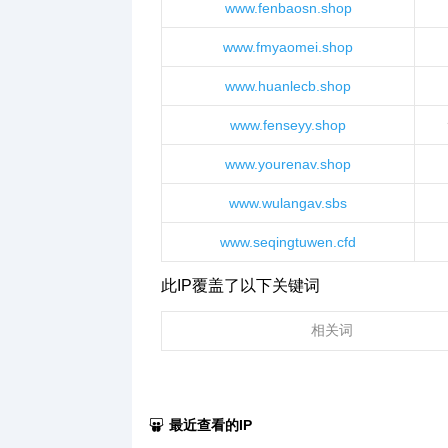
www.fenbaosn.shop
www.fmyaomei.shop
www.huanlecb.shop
www.fenseyy.shop
www.yourenav.shop
www.wulangav.sbs
www.seqingtuwen.cfd
此IP覆盖了以下关键词
相关词
最近查看的IP