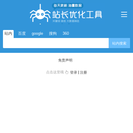
站内
百度
google
搜狗
360
站内搜索
免责声明
点击这里哦
|
登录
注册