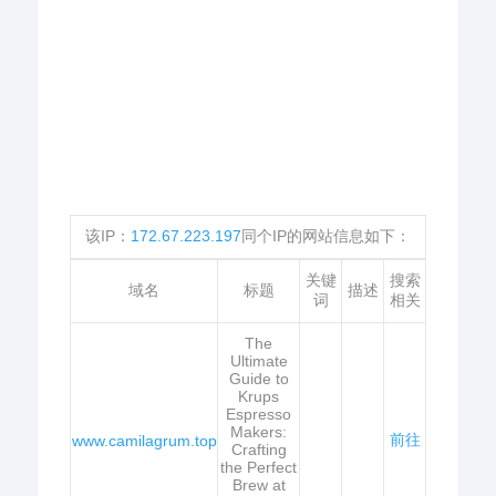
该IP：
172.67.223.197
同个IP的网站信息如下：
关键
搜索
域名
标题
描述
词
相关
The
Ultimate
Guide to
Krups
Espresso
Makers:
前往
www.camilagrum.top
Crafting
the Perfect
Brew at