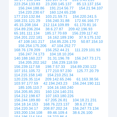
223.254.133.83
23.200.145.137
85.13.137.154
156.244.188.86
191.214.56.77
154.21.94.107
154.220.230.67
160.124.65.238
177.210.132.84
103.21.59.71
154.220.241.5
168.231.121.29
156.240.31.88
172.66.166.77
45.15.208.164
212.114.109.89
61.170.81.16
154.89.236.204
38.6.27.87
209.42.196.93
65.181.111.134
185.17.70.69
156.239.117.42
154.201.222.181
16.162.189.190
37.9.175.132
47.108.161.217
154.85.226.170
50.87.154.10
156.254.175.206
47.104.252.77
168.76.178.209
156.252.44.21
111.229.101.93
156.247.74.173
104.18.10.204
140.188.160.227
31.31.196.78
156.247.73.171
154.205.202.162
156.239.118.59
156.239.117.58
198.7.57.33
154.89.230.122
107.151.105.72
177.210.97.230
125.77.20.79
114.215.158.140
154.210.251.34
120.226.35.114
209.142.65.246
61.163.38.56
103.97.177.59
42.194.243.23
156.244.190.111
185.105.110.7
104.16.160.240
154.205.85.201
160.124.140.231
154.212.198.67
107.163.180.226
156.244.189.80
67.205.26.81
104.18.21.231
104.18.14.153
168.76.223.137
38.6.27.82
154.220.34.17
208.87.202.24
156.247.73.134
193.200.134.108
89.46.109.4
38.6.26.100
154.196.114.164
18.223.86.4