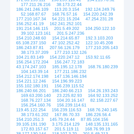
177.211.26.216
38.173.22.44
186.241.246.109
113.20.3.154
192.124.249.76
52.168.87.67
168.76.57.16
154.220.242.39
177.210.167.34
54.221.15.204
47.254.231.28
156.252.41.19
162.241.252.101
191.214.146.115
201.5.49.202
104.250.122.10
39.102.123.161
201.5.247.236
154.210.248.60
154.214.65.87
192.3.103.203
65.108.237.150
47.102.252.42
122.10.45.208
186.243.87.81
207.56.126.179
177.210.205.143
38.173.37.209
177.210.132.126
104.21.83.149
154.220.247.12
153.92.11.65
156.254.172.204
156.247.72.183
43.174.247.103
185.195.12.178
168.76.180.239
104.143.39.14
177.211.186.232
154.212.174.198
147.136.146.194
154.221.12.246
154.196.99.223
155.102.180.191
156.239.115.52
186.240.66.201
186.240.66.213
154.26.193.243
169.63.200.140
23.225.82.93
164.92.133.252
168.76.227.134
104.20.16.147
82.158.227.67
156.254.160.76
156.239.114.61
119.45.122.254
156.239.116.53
168.76.240.145
38.173.61.202
167.86.70.33
186.226.56.4
154.210.251.3
145.79.24.44
87.85.104.156
39.105.191.190
3.175.214.129
148.135.131.165
172.83.157.67
201.5.119.11
168.76.99.19
38.177.130.144
118.107.3.70
201.5.49.213