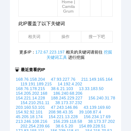
Home |
Camila
Grum
此IP覆盖了以下关键词
相关词
操作
搜一下吧
更多IP：
172.67.223.197
相关的关键词请前往
挖掘
关键词工具
进行挖掘
最近查看的IP
168.76.158.204
47.93.227.76
211.149.165.164
119.191.189.215
14.192.4.202
168.76.178.215
38.6.21.103
13.33.183.50
154.205.202.168
186.240.68.206
154.221.14.228
188.245.229.227
156.240.31.78
154.210.251.11
38.173.37.232
203.160.53.101
47.243.146.86
43.139.169.60
154.92.92.101
208.98.43.35
39.108.87.4
45.205.18.174
154.221.13.228
156.234.17.69
213.246.108.216
156.239.118.58
38.173.37.202
202.254.239.66
38.6.5.20
154.89.228.51
172.83.155.111
156.239.118.41
154.215.70.52