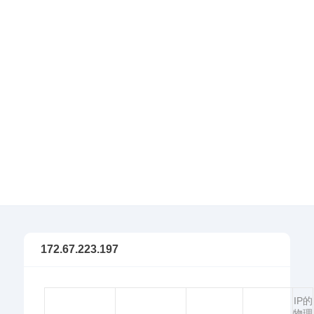
172.67.223.197
IP的
物理