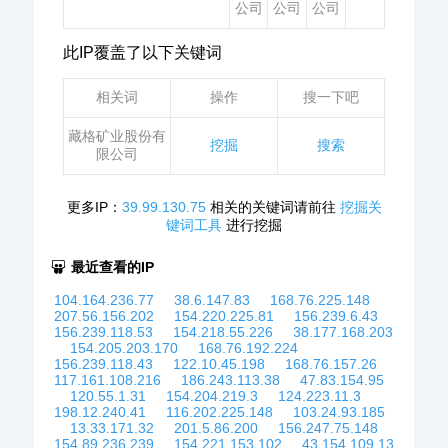
公司
公司
公司
此IP覆盖了以下关键词
相关词
操作
搜一下吧
藏格矿业股份有
挖掘
搜索
限公司
更多IP：
39.99.130.75
相关的关键词请前往
挖掘关
键词工具
进行挖掘
最近查看的IP
104.164.236.77
38.6.147.83
168.76.225.148
207.56.156.202
154.220.225.81
156.239.6.43
156.239.118.53
154.218.55.226
38.177.168.203
154.205.203.170
168.76.192.224
156.239.118.43
122.10.45.198
168.76.157.26
117.161.108.216
186.243.113.38
47.83.154.95
120.55.1.31
154.204.219.3
124.223.11.3
198.12.240.41
116.202.225.148
103.24.93.185
13.33.171.32
201.5.86.200
156.247.75.148
154.89.236.239
154.221.153.102
43.154.109.13