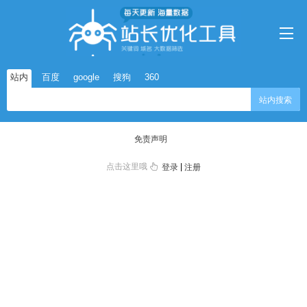
站内
百度
google
搜狗
360
站内搜索
免责声明
点击这里哦
|
登录
注册