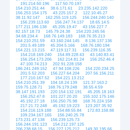
191.214.50.196
117.50.70.197
154.210.251.44
38.6.171.61
23.235.142.220
156.253.154.175
43.225.157.2
122.10.45.27
38.11.92.147
162.255.119.125
156.244.240.140
156.239.113.60
156.247.74.137
18.65.14.5
177.211.186.138
45.205.19.47
43.156.227.7
82.157.18.73
145.79.24.38
154.220.245.56
34.68.234.4
168.76.149.183
168.76.35.213
154.210.251.59
43.160.244.145
8.136.137.136
201.5.49.189
45.204.5.166
168.76.180.194
154.221.13.215
47.119.117.31
156.239.116.35
154.218.169.240
154.89.228.43
43.140.83.41
156.254.173.206
162.214.81.24
156.252.46.4
47.100.74.213
202.91.228.158
186.241.249.152
47.94.108.226
154.220.234.25
201.5.52.203
156.227.64.204
207.56.156.211
177.210.167.52
154.221.13.212
154.210.251.39
104.18.24.139
121.37.163.2
159.75.128.71
168.76.179.248
38.55.4.59
38.147.191.193
220.154.132.191
45.205.18.163
156.252.47.8
101.227.20.20
155.102.175.146
45.192.27.18
156.250.75.98
168.76.224.158
217.21.72.248
45.192.19.223
123.207.35.92
154.216.119.188
154.88.55.84
172.83.158.88
109.234.167.165
156.240.25.78
173.231.47.138
156.239.125.73
156.244.191.123
154.212.197.125
206.238.68.15
156.227.125.212
149.30.195.66