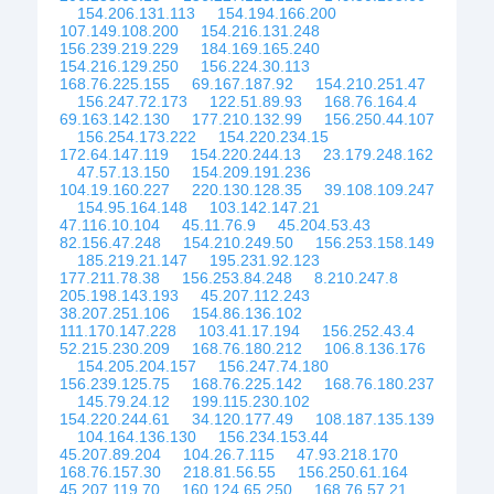
154.206.131.113
154.194.166.200
107.149.108.200
154.216.131.248
156.239.219.229
184.169.165.240
154.216.129.250
156.224.30.113
168.76.225.155
69.167.187.92
154.210.251.47
156.247.72.173
122.51.89.93
168.76.164.4
69.163.142.130
177.210.132.99
156.250.44.107
156.254.173.222
154.220.234.15
172.64.147.119
154.220.244.13
23.179.248.162
47.57.13.150
154.209.191.236
104.19.160.227
220.130.128.35
39.108.109.247
154.95.164.148
103.142.147.21
47.116.10.104
45.11.76.9
45.204.53.43
82.156.47.248
154.210.249.50
156.253.158.149
185.219.21.147
195.231.92.123
177.211.78.38
156.253.84.248
8.210.247.8
205.198.143.193
45.207.112.243
38.207.251.106
154.86.136.102
111.170.147.228
103.41.17.194
156.252.43.4
52.215.230.209
168.76.180.212
106.8.136.176
154.205.204.157
156.247.74.180
156.239.125.75
168.76.225.142
168.76.180.237
145.79.24.12
199.115.230.102
154.220.244.61
34.120.177.49
108.187.135.139
104.164.136.130
156.234.153.44
45.207.89.204
104.26.7.115
47.93.218.170
168.76.157.30
218.81.56.55
156.250.61.164
45.207.119.70
160.124.65.250
168.76.57.21