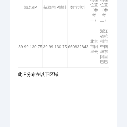
位置
位置
域名/IP
获取的IP地址
数字地址
（参
（参
考
考
一）
二）
浙江
省杭
北京
州市
市阿
中国
39.99.130.75
39.99.130.75
660832843
里云
华东
阿里
巴巴
此IP分布在以下区域