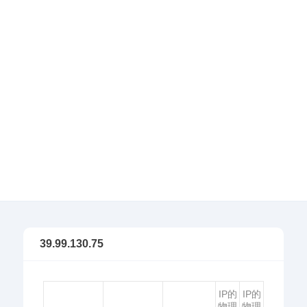
39.99.130.75
IP的
IP的
物理
物理