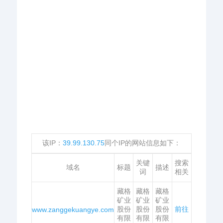
该IP：
39.99.130.75
同个IP的网站信息如下：
关键
搜索
域名
标题
描述
词
相关
藏格
藏格
藏格
矿业
矿业
矿业
股份
股份
股份
前往
www.zanggekuangye.com
有限
有限
有限