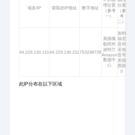
理位置
位置
域名/IP
获取的IP地址
数字地址
（参考
（参
一）
考
二）
加利
美国俄
福尼
勒冈州
亚州
波特兰
圣地
44.229.130.211
44.229.130.211
753238739
Amazon
亚哥
数据中
美国
心
西部
0
此IP分布在以下区域