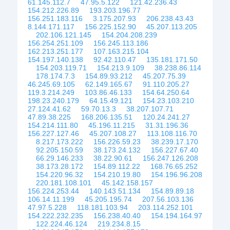
61.145.112.7
47.95.5.122
121.42.236.43
154.212.226.89
193.203.196.77
156.251.183.116
3.175.207.93
206.238.43.43
8.144.171.117
156.225.152.90
45.207.113.205
202.106.121.145
154.204.208.239
156.254.251.109
156.245.113.186
162.213.251.177
107.163.215.104
154.197.140.138
92.42.110.47
135.181.171.50
154.203.119.71
154.213.9.109
38.238.86.114
178.174.7.3
154.89.93.212
45.207.75.39
46.245.69.105
62.149.165.67
91.110.205.27
119.3.214.249
103.86.46.133
154.64.250.64
198.23.240.179
64.15.49.121
154.23.103.210
27.124.41.62
59.70.13.3
38.207.107.71
47.89.38.225
168.206.135.51
120.24.241.27
154.214.111.80
45.196.11.215
31.31.196.36
156.227.127.46
45.207.108.27
113.108.116.70
8.217.173.222
156.226.59.23
38.239.17.170
92.205.150.59
38.173.24.132
156.227.67.40
66.29.146.233
38.22.90.61
156.247.126.208
38.173.28.172
154.89.112.22
168.76.65.252
154.220.96.32
154.210.19.80
154.196.96.208
220.181.108.101
45.142.158.157
156.224.253.44
140.143.51.134
154.89.89.18
106.14.11.199
45.205.195.74
207.56.103.136
47.97.5.228
118.181.103.94
203.114.252.101
154.222.232.235
156.238.40.40
154.194.164.97
122.224.46.124
219.234.8.15