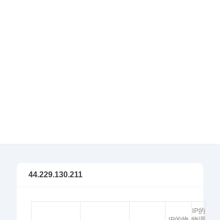
44.229.130.211
IP的
IP的物
物理