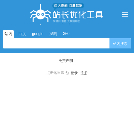
站内
百度
google
搜狗
360
站内搜索
免责声明
点击这里哦
|
登录
注册