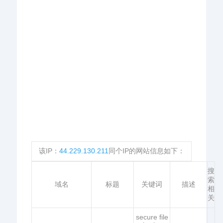
该IP：
44.229.130.211
同个IP的网站信息如下：
搜
索
域名
标题
关键词
描述
相
关
secure file