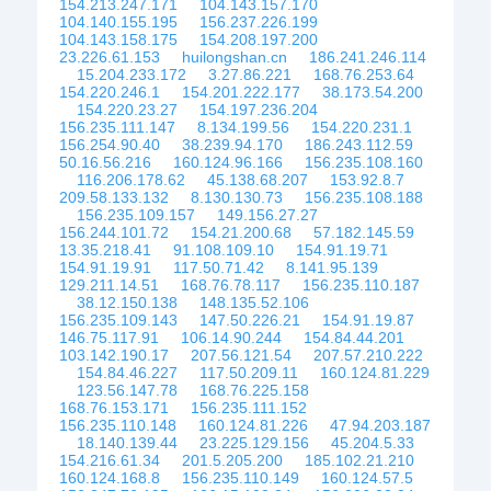
154.213.247.171
104.143.157.170
104.140.155.195
156.237.226.199
104.143.158.175
154.208.197.200
23.226.61.153
huilongshan.cn
186.241.246.114
15.204.233.172
3.27.86.221
168.76.253.64
154.220.246.1
154.201.222.177
38.173.54.200
154.220.23.27
154.197.236.204
156.235.111.147
8.134.199.56
154.220.231.1
156.254.90.40
38.239.94.170
186.243.112.59
50.16.56.216
160.124.96.166
156.235.108.160
116.206.178.62
45.138.68.207
153.92.8.7
209.58.133.132
8.130.130.73
156.235.108.188
156.235.109.157
149.156.27.27
156.244.101.72
154.21.200.68
57.182.145.59
13.35.218.41
91.108.109.10
154.91.19.71
154.91.19.91
117.50.71.42
8.141.95.139
129.211.14.51
168.76.78.117
156.235.110.187
38.12.150.138
148.135.52.106
156.235.109.143
147.50.226.21
154.91.19.87
146.75.117.91
106.14.90.244
154.84.44.201
103.142.190.17
207.56.121.54
207.57.210.222
154.84.46.227
117.50.209.11
160.124.81.229
123.56.147.78
168.76.225.158
168.76.153.171
156.235.111.152
156.235.110.148
160.124.81.226
47.94.203.187
18.140.139.44
23.225.129.156
45.204.5.33
154.216.61.34
201.5.205.200
185.102.21.210
160.124.168.8
156.235.110.149
160.124.57.5