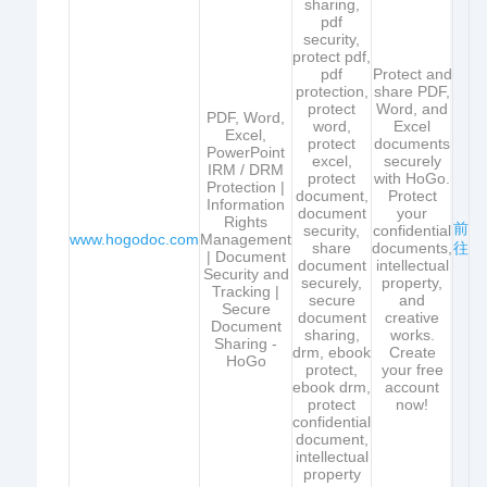
sharing,
pdf
security,
protect pdf,
pdf
Protect and
protection,
share PDF,
protect
Word, and
PDF, Word,
word,
Excel
Excel,
protect
documents
PowerPoint
excel,
securely
IRM / DRM
protect
with HoGo.
Protection |
document,
Protect
Information
document
your
Rights
前
security,
confidential
www.hogodoc.com
Management
share
documents,
往
| Document
document
intellectual
Security and
securely,
property,
Tracking |
secure
and
Secure
document
creative
Document
sharing,
works.
Sharing -
drm, ebook
Create
HoGo
protect,
your free
ebook drm,
account
protect
now!
confidential
document,
intellectual
property