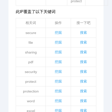
protect
此IP覆盖了以下关键词
相关词
操作
搜一下吧
挖掘
搜索
secure
挖掘
搜索
file
挖掘
搜索
sharing
挖掘
搜索
pdf
挖掘
搜索
security
挖掘
搜索
protect
挖掘
搜索
protection
挖掘
搜索
word
挖掘
搜索
excel