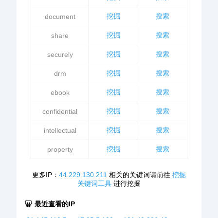
挖掘
搜索
document
挖掘
搜索
share
挖掘
搜索
securely
挖掘
搜索
drm
挖掘
搜索
ebook
挖掘
搜索
confidential
挖掘
搜索
intellectual
挖掘
搜索
property
更多IP：
44.229.130.211
相关的关键词请前往
挖掘
关键词工具
进行挖掘
最近查看的IP