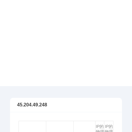
45.204.49.248
IP的
IP的
物理
物理