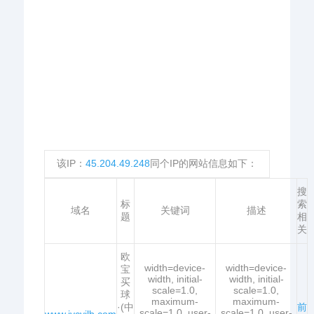
该IP：
45.204.49.248
同个IP的网站信息如下：
搜
标
索
域名
关键词
描述
题
相
关
欧
width=device-
width=device-
宝
width, initial-
width, initial-
买
scale=1.0,
scale=1.0,
球
maximum-
maximum-
·(中
前
scale=1.0, user-
scale=1.0, user-