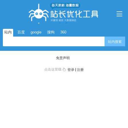
站内
百度
google
搜狗
360
站内搜索
免责声明
点击这里哦
|
登录
注册