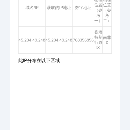
位置
位置
域名/IP
获取的IP地址
数字地址
（参
（参
考
考
一）
二）
香港
特别
南非
45.204.49.248
45.204.49.248
768356856
行政
0
区
此IP分布在以下区域