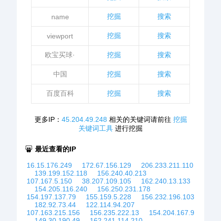
挖掘
搜索
name
挖掘
搜索
viewport
欧宝买球·
挖掘
搜索
中国
挖掘
搜索
百度百科
挖掘
搜索
更多IP：
45.204.49.248
相关的关键词请前往
挖掘
关键词工具
进行挖掘
最近查看的IP
16.15.176.249
172.67.156.129
206.233.211.110
139.199.152.118
156.240.40.213
107.167.5.150
38.207.109.105
162.240.13.133
154.205.116.240
156.250.231.178
154.197.137.79
155.159.5.228
156.232.196.103
182.92.73.44
122.114.94.207
107.163.215.156
156.235.222.13
154.204.167.9
149.30.190.49
162.241.114.210