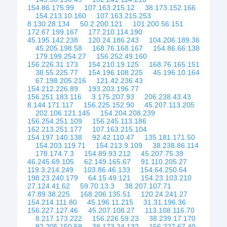
154.86.175.99
107.163.215.12
38.173.152.166
154.213.10.160
107.163.215.253
8.130.28.134
50.2.200.121
101.200.56.151
172.67.199.167
177.210.114.190
45.195.142.238
120.24.186.243
104.206.189.36
45.205.198.58
168.76.168.167
154.86.66.138
179.199.254.27
156.252.49.160
156.226.31.173
154.210.19.125
168.76.165.151
38.55.225.77
154.196.108.225
45.196.10.164
67.198.205.216
121.42.236.43
154.212.226.89
193.203.196.77
156.251.183.116
3.175.207.93
206.238.43.43
8.144.171.117
156.225.152.90
45.207.113.205
202.106.121.145
154.204.208.239
156.254.251.109
156.245.113.186
162.213.251.177
107.163.215.104
154.197.140.138
92.42.110.47
135.181.171.50
154.203.119.71
154.213.9.109
38.238.86.114
178.174.7.3
154.89.93.212
45.207.75.39
46.245.69.105
62.149.165.67
91.110.205.27
119.3.214.249
103.86.46.133
154.64.250.64
198.23.240.179
64.15.49.121
154.23.103.210
27.124.41.62
59.70.13.3
38.207.107.71
47.89.38.225
168.206.135.51
120.24.241.27
154.214.111.80
45.196.11.215
31.31.196.36
156.227.127.46
45.207.108.27
113.108.116.70
8.217.173.222
156.226.59.23
38.239.17.170
92.205.150.59
38.173.24.132
156.227.67.40