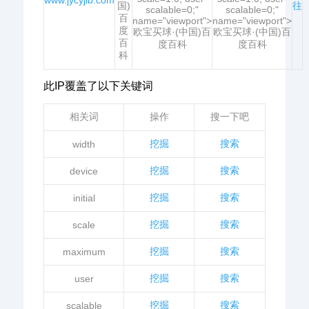
www.jycyjlb.com
国)
往
scalable=0;"
scalable=0;"
百
name="viewport">
name="viewport">
度
欧宝买球·(中国)百
欧宝买球·(中国)百
百
度百科
度百科
科
此IP覆盖了以下关键词
相关词
操作
搜一下吧
挖掘
搜索
width
挖掘
搜索
device
挖掘
搜索
initial
挖掘
搜索
scale
挖掘
搜索
maximum
挖掘
搜索
user
挖掘
搜索
scalable