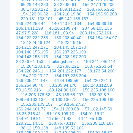
66.29.146.233
38.22.90.61
156.247.126.208
38.173.28.172
154.89.112.22
168.76.65.252
154.220.96.32
154.210.19.80
154.196.96.208
220.181.108.101
45.142.158.157
156.224.253.44
140.143.51.134
154.89.89.18
106.14.11.199
45.205.195.74
207.56.103.136
47.97.5.228
118.181.103.94
203.114.252.101
154.222.232.235
156.238.40.40
154.194.164.97
122.224.46.124
219.234.8.15
154.213.247.171
104.143.157.170
104.140.155.195
156.237.226.199
104.143.158.175
154.208.197.200
23.226.61.153
huilongshan.cn
186.241.246.114
15.204.233.172
3.27.86.221
168.76.253.64
154.220.246.1
154.201.222.177
38.173.54.200
154.220.23.27
154.197.236.204
156.235.111.147
8.134.199.56
154.220.231.1
156.254.90.40
38.239.94.170
186.243.112.59
50.16.56.216
160.124.96.166
156.235.108.160
116.206.178.62
45.138.68.207
153.92.8.7
209.58.133.132
8.130.130.73
156.235.108.188
156.235.109.157
149.156.27.27
156.244.101.72
154.21.200.68
57.182.145.59
13.35.218.41
91.108.109.10
154.91.19.71
154.91.19.91
117.50.71.42
8.141.95.139
129.211.14.51
168.76.78.117
156.235.110.187
38.12.150.138
148.135.52.106
156.235.109.143
147.50.226.21
154.91.19.87