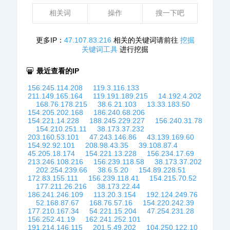
相关词
操作
搜一下吧
更多IP：
47.107.83.216
相关的关键词请前往
挖掘
关键词工具
进行挖掘
最近查看的IP
156.245.114.208
119.3.116.133
211.149.165.164
119.191.189.215
14.192.4.202
168.76.178.215
38.6.21.103
13.33.183.50
154.205.202.168
186.240.68.206
154.221.14.228
188.245.229.227
156.240.31.78
154.210.251.11
38.173.37.232
203.160.53.101
47.243.146.86
43.139.169.60
154.92.92.101
208.98.43.35
39.108.87.4
45.205.18.174
154.221.13.228
156.234.17.69
213.246.108.216
156.239.118.58
38.173.37.202
202.254.239.66
38.6.5.20
154.89.228.51
172.83.155.111
156.239.118.41
154.215.70.52
177.211.26.216
38.173.22.44
186.241.246.109
113.20.3.154
192.124.249.76
52.168.87.67
168.76.57.16
154.220.242.39
177.210.167.34
54.221.15.204
47.254.231.28
156.252.41.19
162.241.252.101
191.214.146.115
201.5.49.202
104.250.122.10