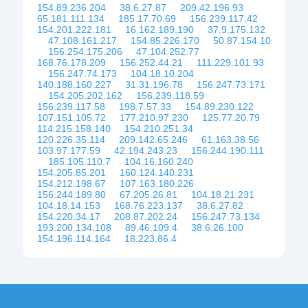
154.89.236.204
38.6.27.87
209.42.196.93
65.181.111.134
185.17.70.69
156.239.117.42
154.201.222.181
16.162.189.190
37.9.175.132
47.108.161.217
154.85.226.170
50.87.154.10
156.254.175.206
47.104.252.77
168.76.178.209
156.252.44.21
111.229.101.93
156.247.74.173
104.18.10.204
140.188.160.227
31.31.196.78
156.247.73.171
154.205.202.162
156.239.118.59
156.239.117.58
198.7.57.33
154.89.230.122
107.151.105.72
177.210.97.230
125.77.20.79
114.215.158.140
154.210.251.34
120.226.35.114
209.142.65.246
61.163.38.56
103.97.177.59
42.194.243.23
156.244.190.111
185.105.110.7
104.16.160.240
154.205.85.201
160.124.140.231
154.212.198.67
107.163.180.226
156.244.189.80
67.205.26.81
104.18.21.231
104.18.14.153
168.76.223.137
38.6.27.82
154.220.34.17
208.87.202.24
156.247.73.134
193.200.134.108
89.46.109.4
38.6.26.100
154.196.114.164
18.223.86.4