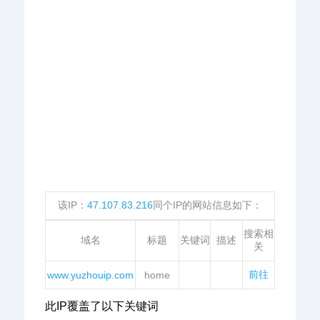
该IP：
47.107.83.216
同个IP的网站信息如下：
搜索相
域名
标题
关键词
描述
关
前往
www.yuzhouip.com
home
此IP覆盖了以下关键词