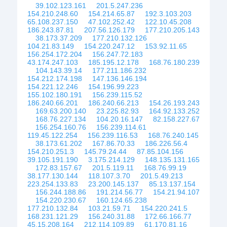
39.102.123.161
201.5.247.236
154.210.248.60
154.214.65.87
192.3.103.203
65.108.237.150
47.102.252.42
122.10.45.208
186.243.87.81
207.56.126.179
177.210.205.143
38.173.37.209
177.210.132.126
104.21.83.149
154.220.247.12
153.92.11.65
156.254.172.204
156.247.72.183
43.174.247.103
185.195.12.178
168.76.180.239
104.143.39.14
177.211.186.232
154.212.174.198
147.136.146.194
154.221.12.246
154.196.99.223
155.102.180.191
156.239.115.52
186.240.66.201
186.240.66.213
154.26.193.243
169.63.200.140
23.225.82.93
164.92.133.252
168.76.227.134
104.20.16.147
82.158.227.67
156.254.160.76
156.239.114.61
119.45.122.254
156.239.116.53
168.76.240.145
38.173.61.202
167.86.70.33
186.226.56.4
154.210.251.3
145.79.24.44
87.85.104.156
39.105.191.190
3.175.214.129
148.135.131.165
172.83.157.67
201.5.119.11
168.76.99.19
38.177.130.144
118.107.3.70
201.5.49.213
223.254.133.83
23.200.145.137
85.13.137.154
156.244.188.86
191.214.56.77
154.21.94.107
154.220.230.67
160.124.65.238
177.210.132.84
103.21.59.71
154.220.241.5
168.231.121.29
156.240.31.88
172.66.166.77
45.15.208.164
212.114.109.89
61.170.81.16