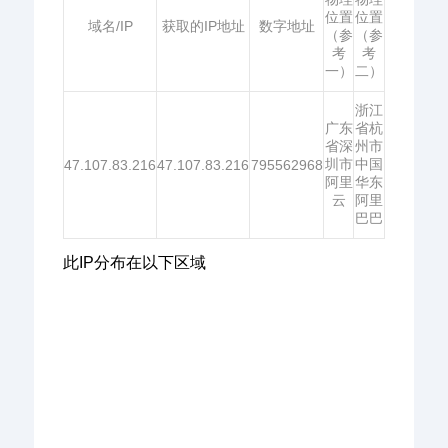
位置
位置
域名/IP
获取的IP地址
数字地址
（参
（参
考
考
一）
二）
浙江
广东
省杭
省深
州市
圳市
中国
47.107.83.216
47.107.83.216
795562968
阿里
华东
云
阿里
巴巴
此IP分布在以下区域