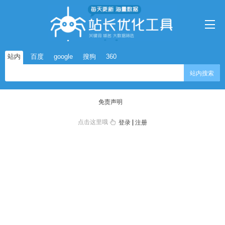
站内
百度
google
搜狗
360
站内搜索
免责声明
点击这里哦
|
登录
注册