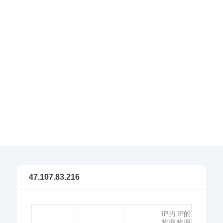
47.107.83.216
IP的
IP的
物理
物理