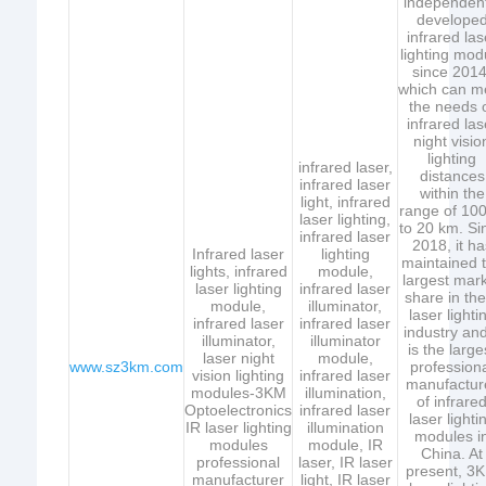
independent
develope
infrared las
lighting mod
since 2014
which can m
the needs 
infrared las
night visio
lighting
infrared laser,
distances
infrared laser
within the
light, infrared
range of 10
laser lighting,
to 20 km. Si
infrared laser
2018, it ha
Infrared laser
lighting
maintained 
lights, infrared
module,
largest mar
laser lighting
infrared laser
share in the
module,
illuminator,
laser lighti
infrared laser
infrared laser
industry and
illuminator,
illuminator
is the large
laser night
module,
www.sz3km.com
profession
vision lighting
infrared laser
manufactur
modules-3KM
illumination,
of infrare
Optoelectronics
infrared laser
laser lighti
IR laser lighting
illumination
modules i
modules
module, IR
China. At
professional
laser, IR laser
present, 3
manufacturer
light, IR laser