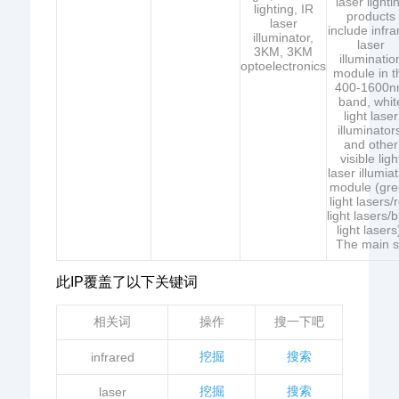
laser lighti
lighting, IR
products
laser
include infra
illuminator,
laser
3KM, 3KM
illuminatio
optoelectronics
module in t
400-1600
band, whit
light laser
illuminator
and other
visible ligh
laser illumia
module (gr
light lasers/
light lasers/
light lasers
The main 
此IP覆盖了以下关键词
相关词
操作
搜一下吧
挖掘
搜索
infrared
挖掘
搜索
laser