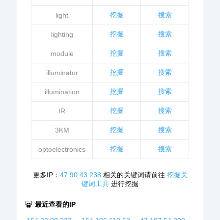
挖掘
搜索
light
挖掘
搜索
lighting
挖掘
搜索
module
挖掘
搜索
illuminator
挖掘
搜索
illumination
挖掘
搜索
IR
挖掘
搜索
3KM
挖掘
搜索
optoelectronics
更多IP：
47.90.43.238
相关的关键词请前往
挖掘关
键词工具
进行挖掘
最近查看的IP