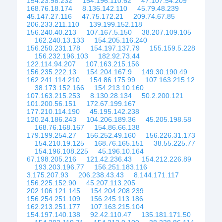
154.23.98.232
154.196.110.62
47.107.54.209
168.76.18.174
8.136.142.110
45.79.48.239
45.147.27.116
47.75.172.21
209.74.67.85
206.233.211.110
139.199.152.118
156.240.40.213
107.167.5.150
38.207.109.105
162.240.13.133
154.205.116.240
156.250.231.178
154.197.137.79
155.159.5.228
156.232.196.103
182.92.73.44
122.114.94.207
107.163.215.156
156.235.222.13
154.204.167.9
149.30.190.49
162.241.114.210
154.86.175.99
107.163.215.12
38.173.152.166
154.213.10.160
107.163.215.253
8.130.28.134
50.2.200.121
101.200.56.151
172.67.199.167
177.210.114.190
45.195.142.238
120.24.186.243
104.206.189.36
45.205.198.58
168.76.168.167
154.86.66.138
179.199.254.27
156.252.49.160
156.226.31.173
154.210.19.125
168.76.165.151
38.55.225.77
154.196.108.225
45.196.10.164
67.198.205.216
121.42.236.43
154.212.226.89
193.203.196.77
156.251.183.116
3.175.207.93
206.238.43.43
8.144.171.117
156.225.152.90
45.207.113.205
202.106.121.145
154.204.208.239
156.254.251.109
156.245.113.186
162.213.251.177
107.163.215.104
154.197.140.138
92.42.110.47
135.181.171.50