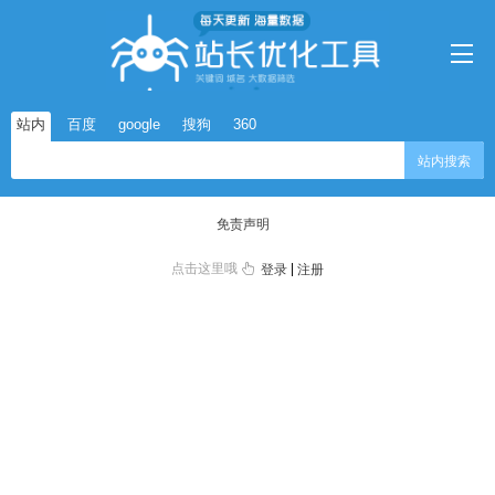
站内
百度
google
搜狗
360
站内搜索
免责声明
点击这里哦
|
登录
注册