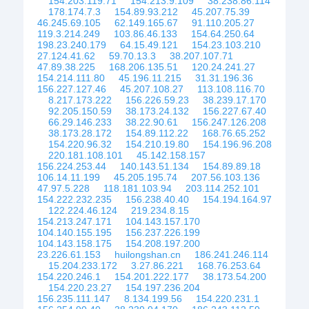
154.203.119.71
154.213.9.109
38.238.86.114
178.174.7.3
154.89.93.212
45.207.75.39
46.245.69.105
62.149.165.67
91.110.205.27
119.3.214.249
103.86.46.133
154.64.250.64
198.23.240.179
64.15.49.121
154.23.103.210
27.124.41.62
59.70.13.3
38.207.107.71
47.89.38.225
168.206.135.51
120.24.241.27
154.214.111.80
45.196.11.215
31.31.196.36
156.227.127.46
45.207.108.27
113.108.116.70
8.217.173.222
156.226.59.23
38.239.17.170
92.205.150.59
38.173.24.132
156.227.67.40
66.29.146.233
38.22.90.61
156.247.126.208
38.173.28.172
154.89.112.22
168.76.65.252
154.220.96.32
154.210.19.80
154.196.96.208
220.181.108.101
45.142.158.157
156.224.253.44
140.143.51.134
154.89.89.18
106.14.11.199
45.205.195.74
207.56.103.136
47.97.5.228
118.181.103.94
203.114.252.101
154.222.232.235
156.238.40.40
154.194.164.97
122.224.46.124
219.234.8.15
154.213.247.171
104.143.157.170
104.140.155.195
156.237.226.199
104.143.158.175
154.208.197.200
23.226.61.153
huilongshan.cn
186.241.246.114
15.204.233.172
3.27.86.221
168.76.253.64
154.220.246.1
154.201.222.177
38.173.54.200
154.220.23.27
154.197.236.204
156.235.111.147
8.134.199.56
154.220.231.1