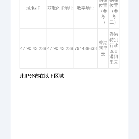
位置
位置
域名/IP
获取的IP地址
数字地址
（参
（参
考
考
一）
二）
香港
特别
香港
行政
阿里
47.90.43.238
47.90.43.238
794438638
区香
云
港阿
里云
此IP分布在以下区域