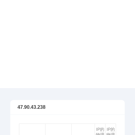
47.90.43.238
IP的
IP的
物理
物理