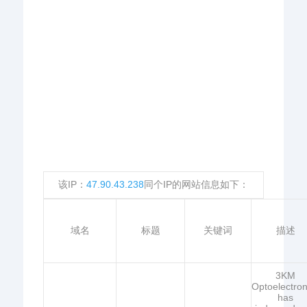
该IP：
47.90.43.238
同个IP的网站信息如下：
域名
标题
关键词
描述
3KM
Optoelectron
has