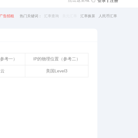
点击这里哦
|
登录
注册
广告招租
热门关键词：
汇率查询
美元汇率
汇率换算
人民币汇率
（参考一）
IP的物理位置（参考二）
里云
美国Level3