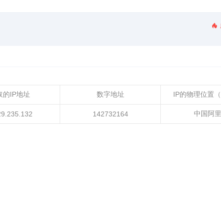
取的IP地址
数字地址
IP的物理位置
中国阿
29.235.132
142732164