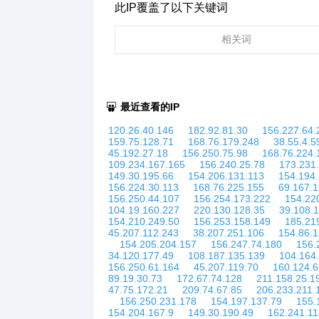
此IP覆盖了以下关键词
相关词
最近查看的IP
120.26.40.146
182.92.81.30
156.227.64.
159.75.128.71
168.76.179.248
38.55.4.5
45.192.27.18
156.250.75.98
168.76.224.
109.234.167.165
156.240.25.78
173.231
149.30.195.66
154.206.131.113
154.194
156.224.30.113
168.76.225.155
69.167.1
156.250.44.107
156.254.173.222
154.22
104.19.160.227
220.130.128.35
39.108.
154.210.249.50
156.253.158.149
185.21
45.207.112.243
38.207.251.106
154.86.
154.205.204.157
156.247.74.180
156.
34.120.177.49
108.187.135.139
104.164
156.250.61.164
45.207.119.70
160.124.6
89.19.30.73
172.67.74.128
211.158.25.1
47.75.172.21
209.74.67.85
206.233.211.
156.250.231.178
154.197.137.79
155.
154.204.167.9
149.30.190.49
162.241.11