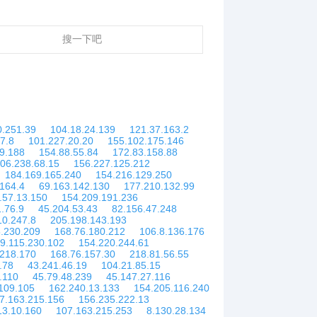
搜一下吧
0.251.39
104.18.24.139
121.37.163.2
7.8
101.227.20.20
155.102.175.146
9.188
154.88.55.84
172.83.158.88
06.238.68.15
156.227.125.212
184.169.165.240
154.216.129.250
164.4
69.163.142.130
177.210.132.99
.57.13.150
154.209.191.236
1.76.9
45.204.53.43
82.156.47.248
10.247.8
205.198.143.193
.230.209
168.76.180.212
106.8.136.176
9.115.230.102
154.220.244.61
.218.170
168.76.157.30
218.81.56.55
.78
43.241.46.19
104.21.85.15
.110
45.79.48.239
45.147.27.116
109.105
162.240.13.133
154.205.116.240
7.163.215.156
156.235.222.13
13.10.160
107.163.215.253
8.130.28.134