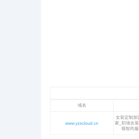
域名
女装定制加
家_职场女装
www.yzscloud.cn
领智尚服