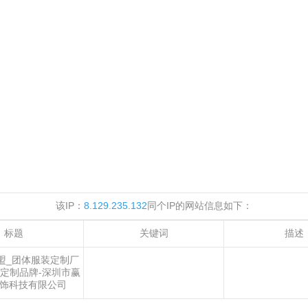
该IP：
8.129.235.132
同个IP的网站信息如下：
标题
关键词
描述
盟_团体服装定制厂
定制品牌-深圳市赢
饰科技有限公司