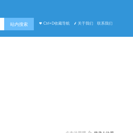
Ctrl+D收藏导航
关于我们
联系我们
站内搜索