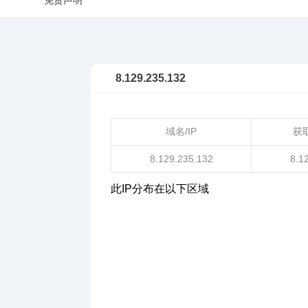
免责声明
8.129.235.132
域名/IP
获
8.129.235.132
8.1
此IP分布在以下区域