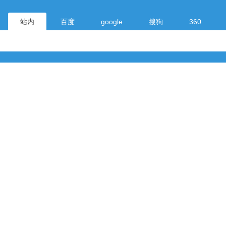
站内
百度
google
搜狗
360