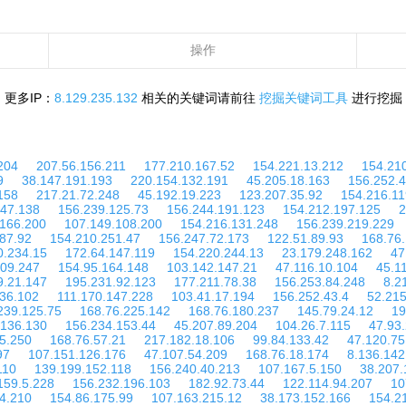
操作
更多IP：
8.129.235.132
相关的关键词请前往
挖掘关键词工具
进行挖掘
204
207.56.156.211
177.210.167.52
154.221.13.212
154.21
9
38.147.191.193
220.154.132.191
45.205.18.163
156.252.4
158
217.21.72.248
45.192.19.223
123.207.35.92
154.216.11
.47.138
156.239.125.73
156.244.191.123
154.212.197.125
2
.166.200
107.149.108.200
154.216.131.248
156.239.219.229
87.92
154.210.251.47
156.247.72.173
122.51.89.93
168.76.
0.234.15
172.64.147.119
154.220.244.13
23.179.248.162
47
109.247
154.95.164.148
103.142.147.21
47.116.10.104
45.1
9.21.147
195.231.92.123
177.211.78.38
156.253.84.248
8.2
136.102
111.170.147.228
103.41.17.194
156.252.43.4
52.215
239.125.75
168.76.225.142
168.76.180.237
145.79.24.12
19
.136.130
156.234.153.44
45.207.89.204
104.26.7.115
47.93
5.250
168.76.57.21
217.182.18.106
99.84.133.42
47.120.75
97
107.151.126.176
47.107.54.209
168.76.18.174
8.136.142
110
139.199.152.118
156.240.40.213
107.167.5.150
38.207.
159.5.228
156.232.196.103
182.92.73.44
122.114.94.207
10
4.210
154.86.175.99
107.163.215.12
38.173.152.166
154.2