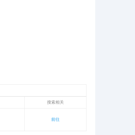
搜索相关
前往