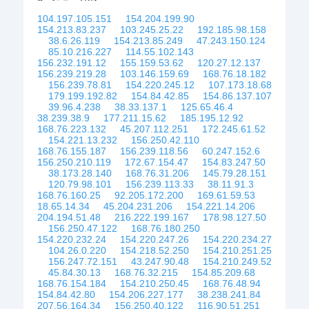
104.197.105.151
154.204.199.90
154.213.83.237
103.245.25.22
192.185.98.158
38.6.26.119
154.213.85.249
47.243.150.124
85.10.216.227
114.55.102.143
156.232.191.12
155.159.53.62
120.27.12.137
156.239.219.28
103.146.159.69
168.76.18.182
156.239.78.81
154.220.245.12
107.173.18.68
179.199.192.82
154.84.42.85
154.86.137.107
39.96.4.238
38.33.137.1
125.65.46.4
38.239.38.9
177.211.15.62
185.195.12.92
168.76.223.132
45.207.112.251
172.245.61.52
154.221.13.232
156.250.42.110
168.76.155.187
156.239.118.56
60.247.152.6
156.250.210.119
172.67.154.47
154.83.247.50
38.173.28.140
168.76.31.206
145.79.28.151
120.79.98.101
156.239.113.33
38.11.91.3
168.76.160.25
92.205.172.200
169.61.59.53
18.65.14.34
45.204.231.206
154.221.14.206
204.194.51.48
216.222.199.167
178.98.127.50
156.250.47.122
168.76.180.250
154.220.232.24
154.220.247.26
154.220.234.27
104.26.0.220
154.218.52.250
154.210.251.25
156.247.72.151
43.247.90.48
154.210.249.52
45.84.30.13
168.76.32.215
154.85.209.68
168.76.154.184
154.210.250.45
168.76.48.94
154.84.42.80
154.206.227.177
38.238.241.84
207.56.164.34
156.250.40.122
116.90.51.251