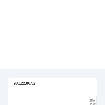
93.122.86.52
IP的
物理