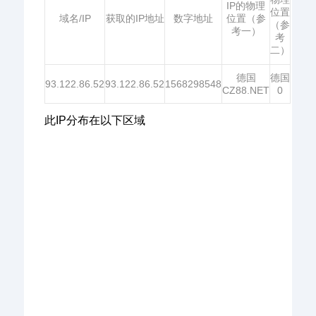
IP的物理
位置
域名/IP
获取的IP地址
数字地址
位置（参
（参
考一）
考
二）
德国
德国
93.122.86.52
93.122.86.52
1568298548
CZ88.NET
0
此IP分布在以下区域