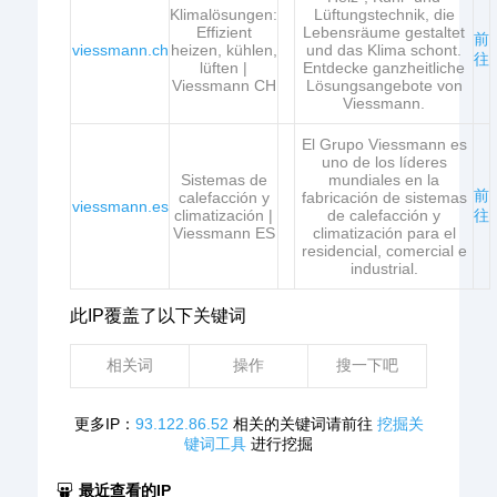
Klimalösungen:
Lüftungstechnik, die
Effizient
Lebensräume gestaltet
前
viessmann.ch
heizen, kühlen,
und das Klima schont.
往
lüften |
Entdecke ganzheitliche
Viessmann CH
Lösungsangebote von
Viessmann.
El Grupo Viessmann es
uno de los líderes
Sistemas de
mundiales en la
前
calefacción y
fabricación de sistemas
viessmann.es
climatización |
de calefacción y
往
Viessmann ES
climatización para el
residencial, comercial e
industrial.
此IP覆盖了以下关键词
相关词
操作
搜一下吧
更多IP：
93.122.86.52
相关的关键词请前往
挖掘关
键词工具
进行挖掘
最近查看的IP