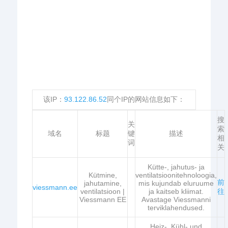
该IP：
93.122.86.52
同个IP的网站信息如下：
搜
关
索
域名
标题
键
描述
相
词
关
Kütte-, jahutus- ja
Kütmine,
ventilatsioonitehnoloogia,
前
jahutamine,
mis kujundab eluruume
viessmann.ee
ventilatsioon |
ja kaitseb kliimat.
往
Viessmann EE
Avastage Viessmanni
terviklahendused.
Heiz-, Kühl- und