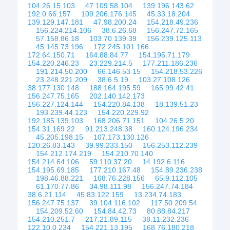
104.26.15.103
47.109.58.104
139.196.143.62
192.0.66.157
109.206.176.145
45.33.18.204
139.129.147.181
47.98.200.24
154.218.49.236
156.224.214.106
38.6.26.68
156.247.72.165
57.158.86.18
103.70.139.39
156.239.125.113
45.145.73.196
172.245.101.166
172.64.150.71
164.88.84.77
154.195.71.179
154.220.246.23
23.229.214.5
177.211.186.236
191.214.50.200
66.146.53.15
154.218.53.226
23.248.221.209
38.6.5.19
103.27.108.126
38.177.130.148
188.164.195.59
165.99.42.41
156.247.75.165
202.140.142.173
156.227.124.144
154.220.84.138
18.139.51.23
193.239.44.123
154.220.229.92
192.185.139.103
168.206.71.151
104.26.5.20
154.31.169.22
91.213.248.38
160.124.196.234
45.205.198.15
107.173.130.126
120.26.83.143
39.99.233.150
156.253.112.239
154.212.174.219
154.210.70.140
154.214.64.106
59.110.37.20
14.192.6.116
154.195.69.185
177.210.167.48
154.89.236.238
198.46.88.221
168.76.228.156
65.9.112.105
61.170.77.86
34.98.111.98
156.247.74.184
38.6.21.114
45.83.122.159
13.234.74.183
156.247.75.137
39.104.116.102
117.50.209.54
154.209.52.60
154.84.42.73
80.88.84.217
154.210.251.7
217.21.89.115
38.11.232.236
122.10.0.234
154.221.13.195
168.76.180.218