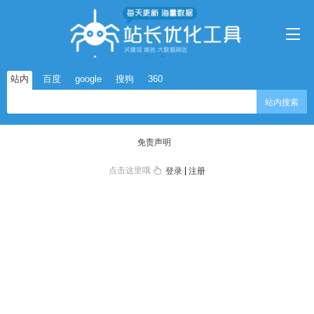
站内
百度
google
搜狗
360
站内搜索
免责声明
点击这里哦
|
登录
注册